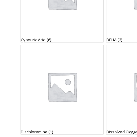
Cyanuric Acid
(6)
DEHA
(2)
Dischloramine
(1)
Dissolved Oxyg