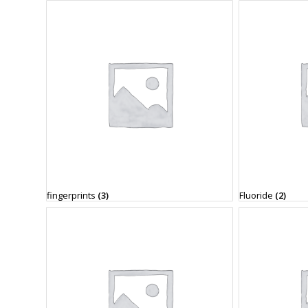
fingerprints
(3)
Fluoride
(2)