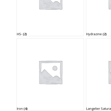
HS-
(2)
Hydrazine
(2)
Iron
(4)
Langelier Satur