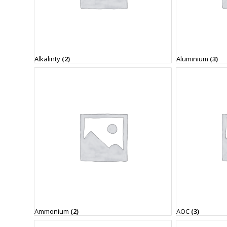
Alkalinty
(2)
Aluminium
(3)
Ammonium
(2)
AOC
(3)