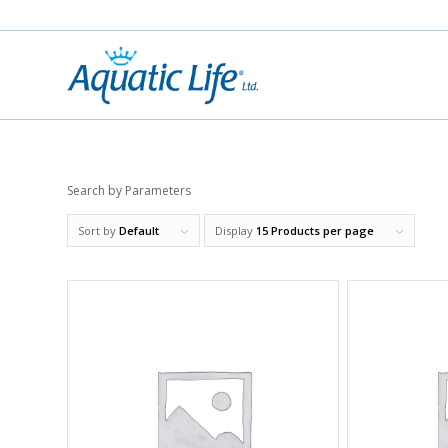
Search by Parameters
Sort by
Default
Display
15 Products per page