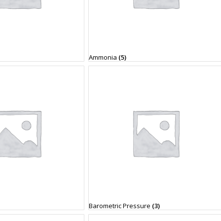
Ammonia
(5)
Barometric Pressure
(3)