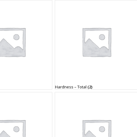
Hardness – Total
(2)