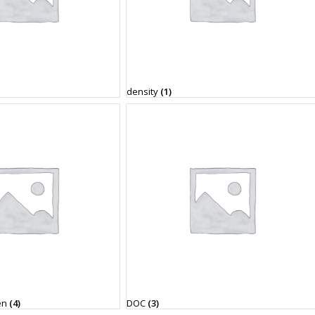
density
(1)
en
(4)
DOC
(3)