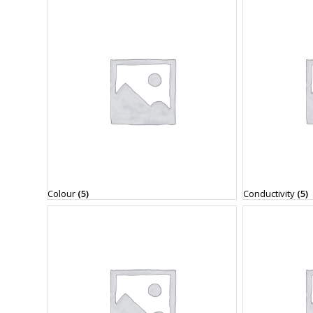
Colour
(5)
Conductivity
(5)