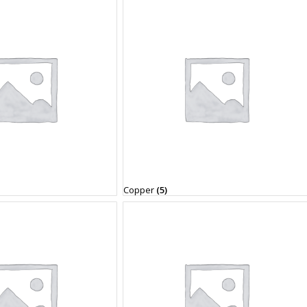
Copper
(5)