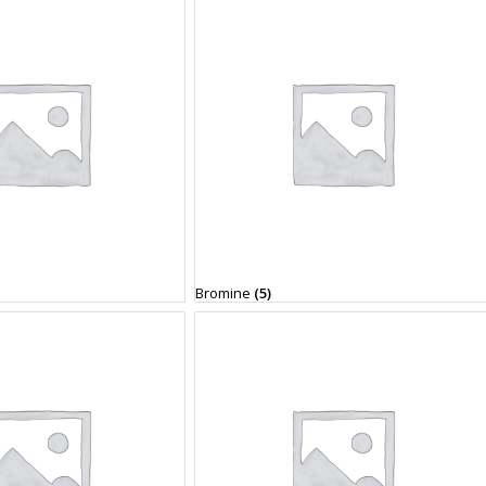
Bromine
(5)