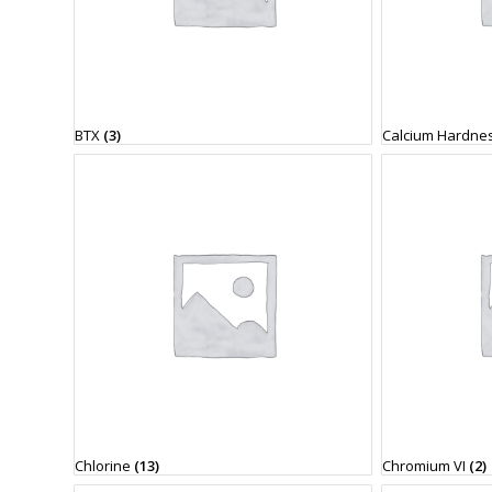
BTX
(3)
Calcium Hardne
Chlorine
(13)
Chromium VI
(2)