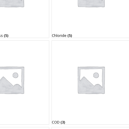
ss
(5)
Chloride
(5)
COD
(3)