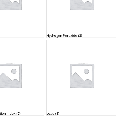
Hydrogen Peroxide
(3)
ation Index
(2)
Lead
(1)