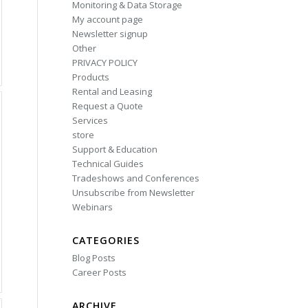
Monitoring & Data Storage
My account page
Newsletter signup
Other
PRIVACY POLICY
Products
Rental and Leasing
Request a Quote
Services
store
Support & Education
Technical Guides
Tradeshows and Conferences
Unsubscribe from Newsletter
Webinars
CATEGORIES
Blog Posts
Career Posts
ARCHIVE