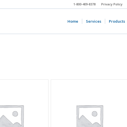
1-800-409-8378
Privacy Policy
Home
Services
Products