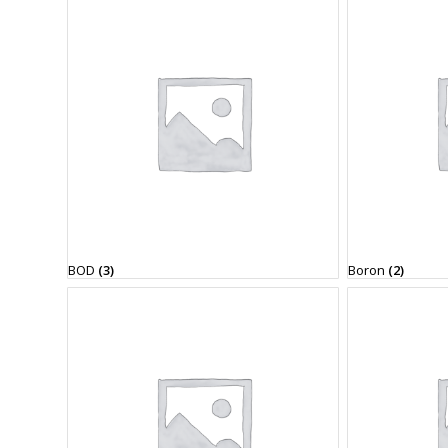
BOD
(3)
Boron
(2)