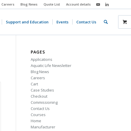
Careers
Blog News
Quote List
Account details
Support and Education
Events
Contact Us
PAGES
Applications
Aquatic Life Newsletter
Blog News
Careers
Cart
Case Studies
Checkout
Commissioning
Contact Us
Courses
Home
Manufacturer