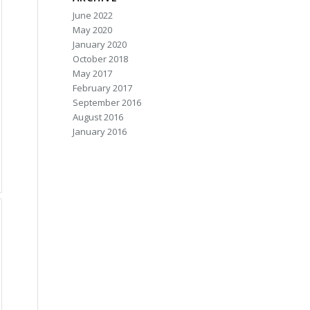
June 2022
May 2020
January 2020
October 2018
May 2017
February 2017
September 2016
August 2016
January 2016