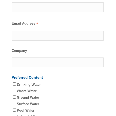
Email Address
*
Company
Preferred Content
Drinking Water
Waste Water
Ground Water
Surface Water
Pool Water