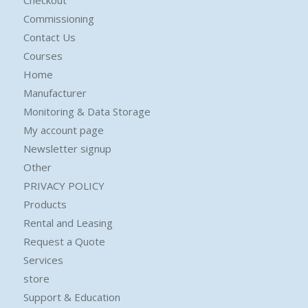
Commissioning
Contact Us
Courses
Home
Manufacturer
Monitoring & Data Storage
My account page
Newsletter signup
Other
PRIVACY POLICY
Products
Rental and Leasing
Request a Quote
Services
store
Support & Education