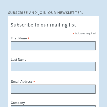
SUBSCRIBE AND JOIN OUR NEWSLETTER.
Subscribe to our mailing list
*
indicates required
First Name
*
Last Name
Email Address
*
Company