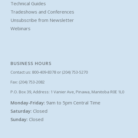
Technical Guides
Tradeshows and Conferences
Unsubscribe from Newsletter
Webinars
BUSINESS HOURS
Contact us: 800-409-8378 or (204) 753-5270
Fax: (204) 753-2082
P.O. Box 39, Address: 1 Vanier Ave, Pinawa, Manitoba R0E 1L0
Monday-Friday:
9am to 5pm Central Time
Saturday:
Closed
Sunday:
Closed