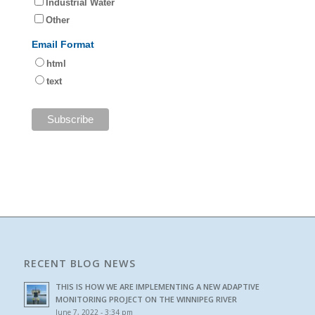
Industrial Water
Other
Email Format
html
text
RECENT BLOG NEWS
THIS IS HOW WE ARE IMPLEMENTING A NEW ADAPTIVE
MONITORING PROJECT ON THE WINNIPEG RIVER
June 7, 2022 - 3:34 pm