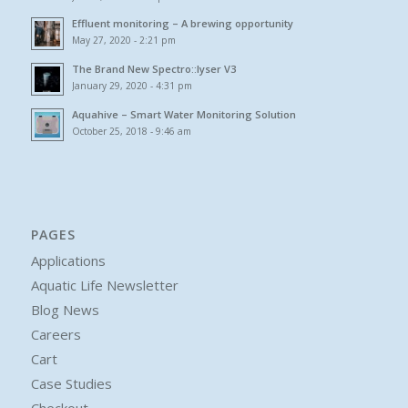
Effluent monitoring – A brewing opportunity
May 27, 2020 - 2:21 pm
The Brand New Spectro::lyser V3
January 29, 2020 - 4:31 pm
Aquahive – Smart Water Monitoring Solution
October 25, 2018 - 9:46 am
PAGES
Applications
Aquatic Life Newsletter
Blog News
Careers
Cart
Case Studies
Checkout