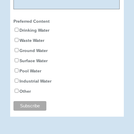
Preferred Content
Drinking Water
Waste Water
Ground Water
Surface Water
Pool Water
Industrial Water
Other