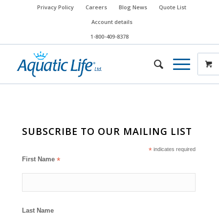
Privacy Policy
Careers
Blog News
Quote List
Account details
1-800-409-8378
SUBSCRIBE TO OUR MAILING LIST
*
indicates required
First Name
*
Last Name