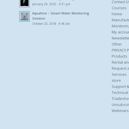
Contact U
January 29, 2020 - 4:31 pm
Courses
Aquahive – Smart Water Monitoring
Home
Solution
Manufact
October 25, 2018 - 9:46 am
Monitorin
My accou
Newslette
Other
PRIVACY 
Products
Rental an
Request 
Services
store
Support &
Technical
Tradesho
Unsubscri
Webinars