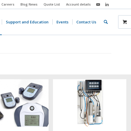
Careers
Blog News
Quote List
Account details
Support and Education
Events
Contact Us