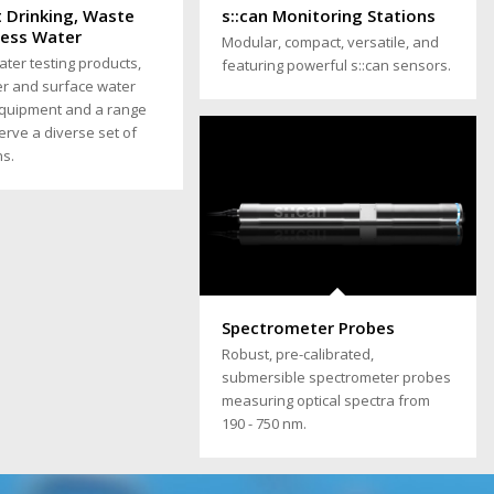
t Drinking, Waste
s::can Monitoring Stations
cess Water
Modular, compact, versatile, and
ater testing products,
featuring powerful s::can sensors.
r and surface water
equipment and a range
serve a diverse set of
ns.
Spectrometer Probes
Robust, pre-calibrated,
submersible spectrometer probes
measuring optical spectra from
190 - 750 nm.