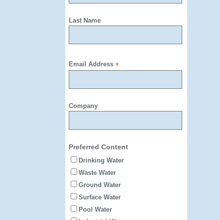
Last Name
Email Address
*
Company
Preferred Content
Drinking Water
Waste Water
Ground Water
Surface Water
Pool Water