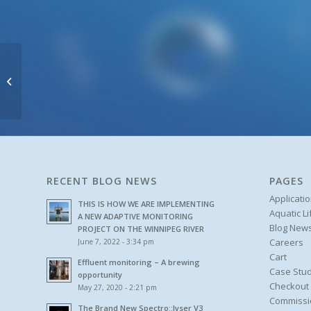
Waste Water
RECENT BLOG NEWS
PAGES
Applicati
THIS IS HOW WE ARE IMPLEMENTING
Aquatic L
A NEW ADAPTIVE MONITORING
Blog New
PROJECT ON THE WINNIPEG RIVER
Careers
June 7, 2022 - 3:34 pm
Cart
Effluent monitoring – A brewing
Case Stud
opportunity
Checkout
May 27, 2020 - 2:21 pm
Commissi
The Brand New Spectro::lyser V3