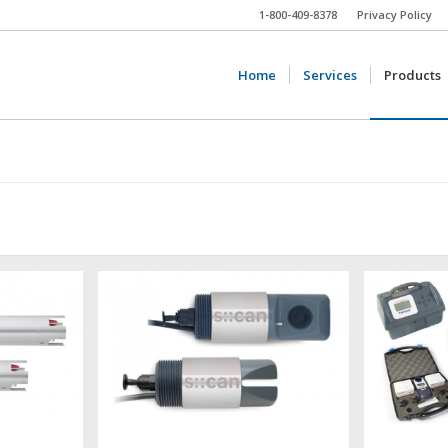
1-800-409-8378
Privacy Policy
Home
Services
Products