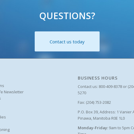
QUESTIONS?
Contact us today
BUSINESS HOURS
ons
Contact us: 800-409-8378 or (20
ife Newsletter
5270
s
Fax: (204) 753-2082
P.O. Box 39, Address: 1 Vanier 
ies
Pinawa, Manitoba R0E 1L0
Monday-Friday:
9am to 5pm C
oning