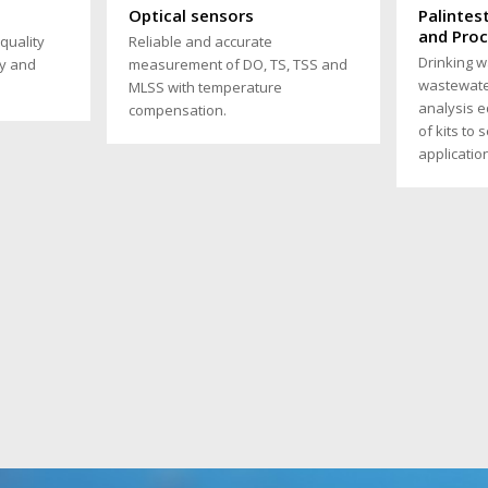
s
Optical sensors
Palintes
and Pro
quality
Reliable and accurate
Drinking w
y and
measurement of DO, TS, TSS and
wastewate
MLSS with temperature
analysis 
compensation.
of kits to 
applicatio