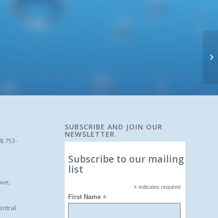
SUBSCRIBE AND JOIN OUR
NEWSLETTER.
4) 753-
Subscribe to our mailing
list
Ave,
*
indicates required
First Name
*
entral