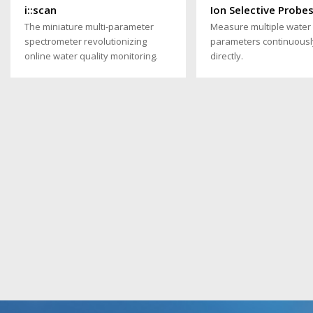
i::scan
Ion Selective Probe
The miniature multi-parameter
Measure multiple water 
spectrometer revolutionizing
parameters continuousl
online water quality monitoring.
directly.