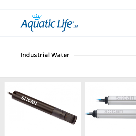
Industrial Water