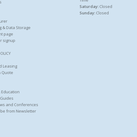
Time
s
Saturday:
Closed
Sunday:
Closed
urer
g & Data Storage
nt page
r signup
POLICY
d Leasing
a Quote
 Education
 Guides
ws and Conferences
be from Newsletter