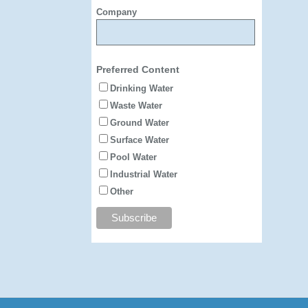
Company
Preferred Content
Drinking Water
Waste Water
Ground Water
Surface Water
Pool Water
Industrial Water
Other