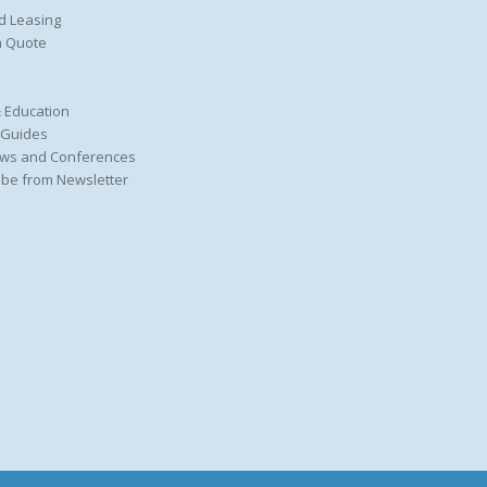
d Leasing
a Quote
 Education
 Guides
ws and Conferences
be from Newsletter