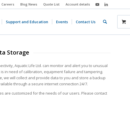
Careers
Blog News
Quote List
Account details
Support and Education
Events
Contact Us
ta Storage
ctivity, Aquatic Life Ltd. can monitor and alert you to unusual
is in need of calibration, equipment failure and tampering.
e, we will collect and provide data to you and store a backup
vailable through a secure internet connection 24/7.
es are customized for the needs of our users. Please contact