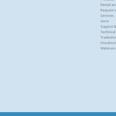
Rental an
Request 
Services
store
Support &
Technical
Tradesho
Unsubscri
Webinars