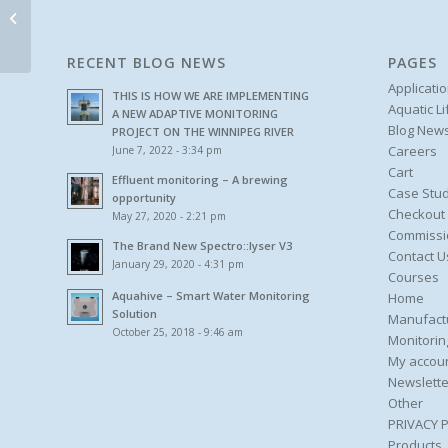
Rental and Leasing
RECENT BLOG NEWS
PAGES
Applicati
THIS IS HOW WE ARE IMPLEMENTING
Aquatic L
A NEW ADAPTIVE MONITORING
Blog New
PROJECT ON THE WINNIPEG RIVER
Careers
June 7, 2022 - 3:34 pm
Cart
Effluent monitoring – A brewing
Case Stud
opportunity
Checkout
May 27, 2020 - 2:21 pm
Commissi
The Brand New Spectro::lyser V3
Contact U
January 29, 2020 - 4:31 pm
Courses
Aquahive – Smart Water Monitoring
Home
Solution
Manufact
October 25, 2018 - 9:46 am
Monitorin
My accou
Newslette
Other
PRIVACY 
Products