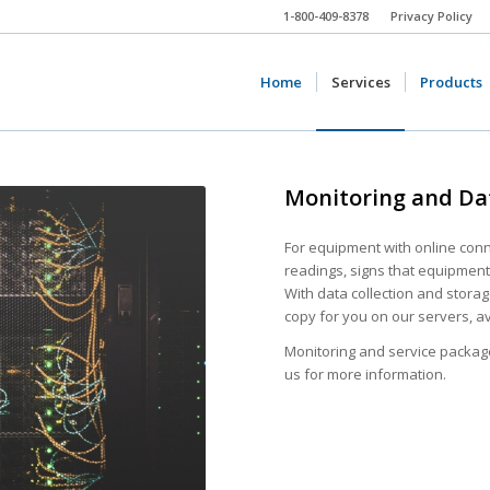
1-800-409-8378
Privacy Policy
Home
Services
Products
Monitoring and Da
For equipment with online conne
readings, signs that equipment 
With data collection and storag
copy for you on our servers, a
Monitoring and service packag
us for more information.