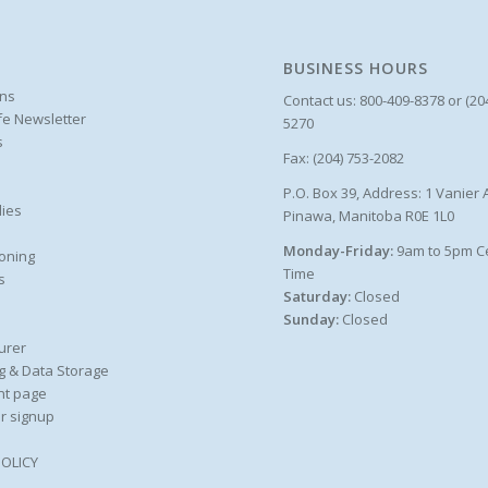
BUSINESS HOURS
ons
Contact us: 800-409-8378 or (20
ife Newsletter
5270
s
Fax: (204) 753-2082
P.O. Box 39, Address: 1 Vanier 
ies
Pinawa, Manitoba R0E 1L0
Monday-Friday:
9am to 5pm C
oning
Time
s
Saturday:
Closed
Sunday:
Closed
urer
g & Data Storage
nt page
r signup
POLICY