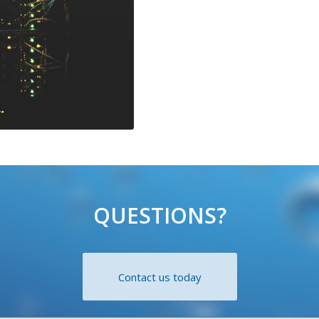
QUESTIONS?
Contact us today