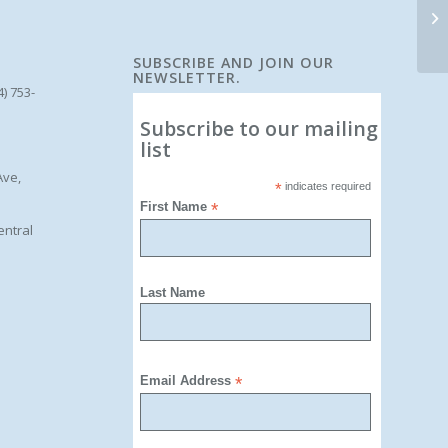
SUBSCRIBE AND JOIN OUR
NEWSLETTER.
4) 753-
Subscribe to our mailing
list
Ave,
*
indicates required
First Name
*
entral
Last Name
Email Address
*