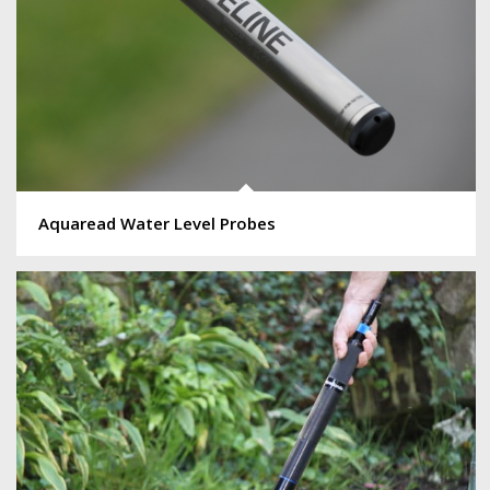
Aquaread Water Level Probes