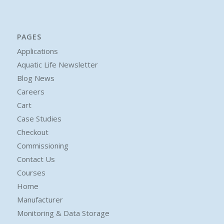
PAGES
Applications
Aquatic Life Newsletter
Blog News
Careers
Cart
Case Studies
Checkout
Commissioning
Contact Us
Courses
Home
Manufacturer
Monitoring & Data Storage