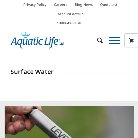
Privacy Policy
Careers
Blog News
Quote List
Account details
1-800-409-8378
Surface Water