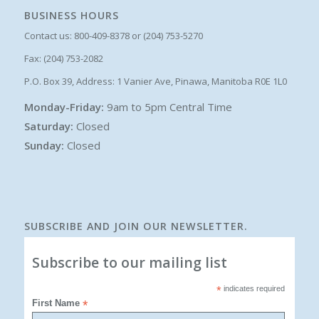
BUSINESS HOURS
Contact us: 800-409-8378 or (204) 753-5270
Fax: (204) 753-2082
P.O. Box 39, Address: 1 Vanier Ave, Pinawa, Manitoba R0E 1L0
Monday-Friday:
9am to 5pm Central Time
Saturday:
Closed
Sunday:
Closed
SUBSCRIBE AND JOIN OUR NEWSLETTER.
Subscribe to our mailing list
*
indicates required
First Name
*