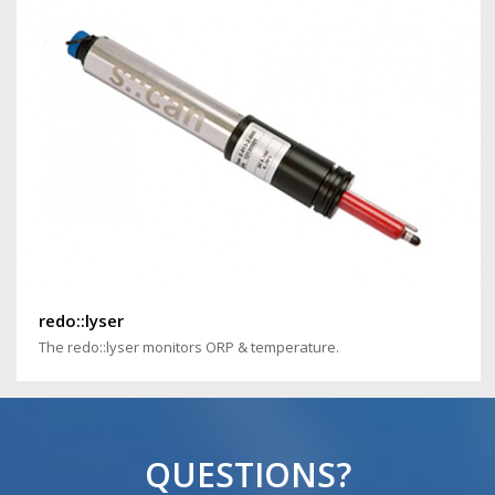
redo::lyser
The redo::lyser monitors ORP & temperature.
QUESTIONS?