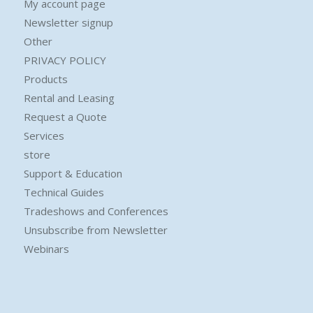
My account page
Newsletter signup
Other
PRIVACY POLICY
Products
Rental and Leasing
Request a Quote
Services
store
Support & Education
Technical Guides
Tradeshows and Conferences
Unsubscribe from Newsletter
Webinars