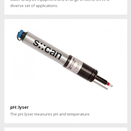
diverse set of applications.
pH::lyser
The pH::lyser measures pH and temperature.