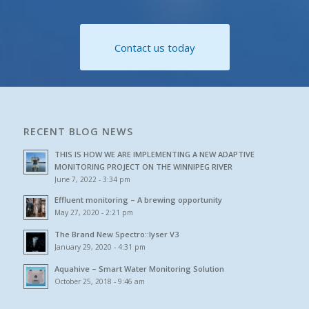
Contact us today
RECENT BLOG NEWS
THIS IS HOW WE ARE IMPLEMENTING A NEW ADAPTIVE
MONITORING PROJECT ON THE WINNIPEG RIVER
June 7, 2022 - 3:34 pm
Effluent monitoring – A brewing opportunity
May 27, 2020 - 2:21 pm
The Brand New Spectro::lyser V3
January 29, 2020 - 4:31 pm
Aquahive – Smart Water Monitoring Solution
October 25, 2018 - 9:46 am