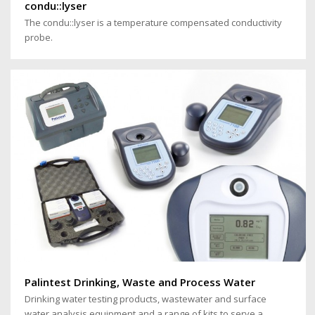
condu::lyser
The condu::lyser is a temperature compensated conductivity
probe.
Palintest Drinking, Waste and Process Water
Drinking water testing products, wastewater and surface
water analysis equipment and a range of kits to serve a