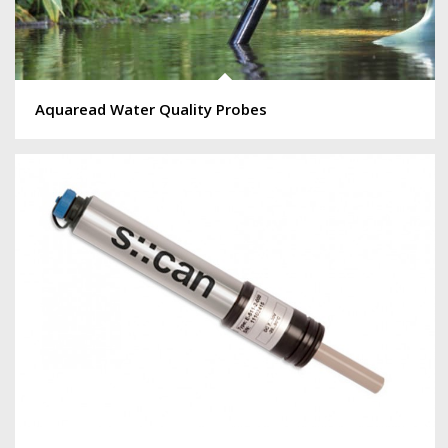
Aquaread Water Quality Probes