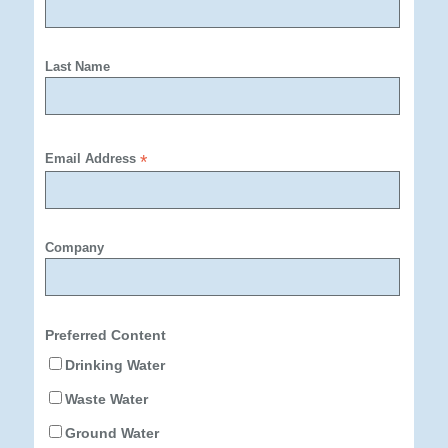
Last Name
Email Address
*
Company
Preferred Content
Drinking Water
Waste Water
Ground Water