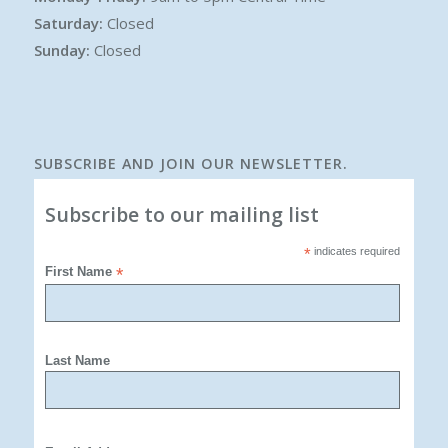
Saturday:
Closed
Sunday:
Closed
SUBSCRIBE AND JOIN OUR NEWSLETTER.
Subscribe to our mailing list
*
indicates required
First Name
*
Last Name