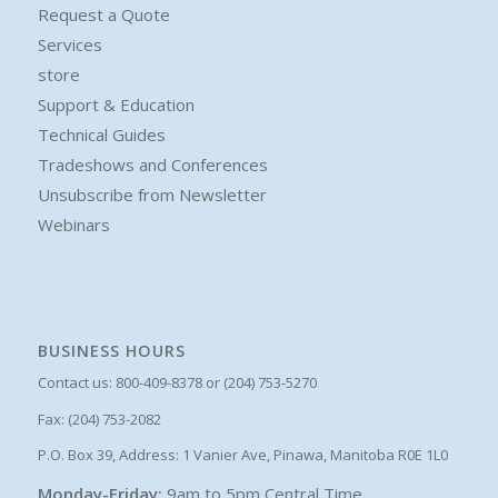
Request a Quote
Services
store
Support & Education
Technical Guides
Tradeshows and Conferences
Unsubscribe from Newsletter
Webinars
BUSINESS HOURS
Contact us: 800-409-8378 or (204) 753-5270
Fax: (204) 753-2082
P.O. Box 39, Address: 1 Vanier Ave, Pinawa, Manitoba R0E 1L0
Monday-Friday:
9am to 5pm Central Time