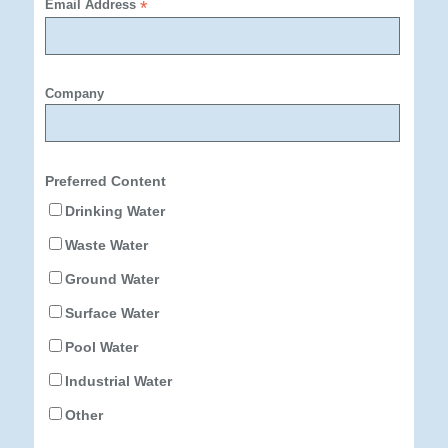
Email Address
*
Company
Preferred Content
Drinking Water
Waste Water
Ground Water
Surface Water
Pool Water
Industrial Water
Other