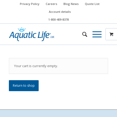
Privacy Policy
Careers
Blog News
Quote List
Account details
1-800-409-8378
Your cart is currently empty.
Return to shop