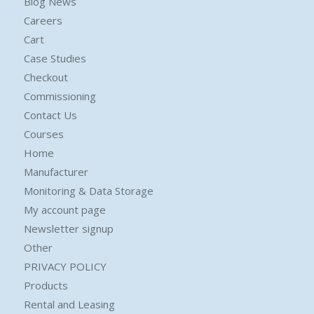
Blog News
Careers
Cart
Case Studies
Checkout
Commissioning
Contact Us
Courses
Home
Manufacturer
Monitoring & Data Storage
My account page
Newsletter signup
Other
PRIVACY POLICY
Products
Rental and Leasing