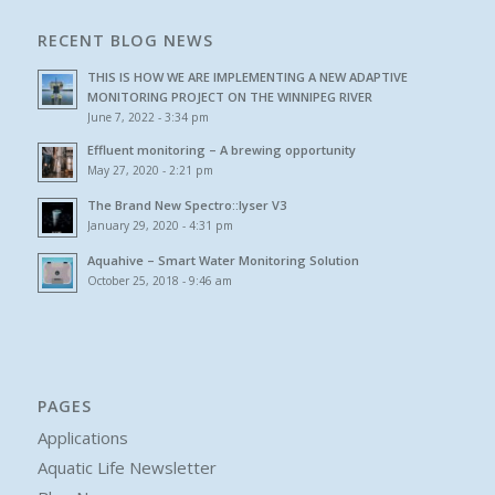
RECENT BLOG NEWS
THIS IS HOW WE ARE IMPLEMENTING A NEW ADAPTIVE
MONITORING PROJECT ON THE WINNIPEG RIVER
June 7, 2022 - 3:34 pm
Effluent monitoring – A brewing opportunity
May 27, 2020 - 2:21 pm
The Brand New Spectro::lyser V3
January 29, 2020 - 4:31 pm
Aquahive – Smart Water Monitoring Solution
October 25, 2018 - 9:46 am
PAGES
Applications
Aquatic Life Newsletter