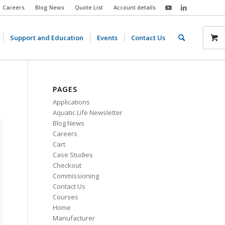
Careers
Blog News
Quote List
Account details
Support and Education
Events
Contact Us
PAGES
Applications
Aquatic Life Newsletter
Blog News
Careers
Cart
Case Studies
Checkout
Commissioning
Contact Us
Courses
Home
Manufacturer