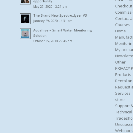
opportunity
Checkout
May 27, 2020 - 2:21 pm
Commissi
The Brand New Spectro::lyser V3
Contact U
January 29, 2020 - 4:31 pm
Courses
Aquahive – Smart Water Monitoring
Home
Solution
Manufact
October 25, 2018 - 9:46 am
Monitorin
My accou
Newslette
Other
PRIVACY 
Products
Rental an
Request 
Services
store
Support &
Technical
Tradesho
Unsubscri
Webinars