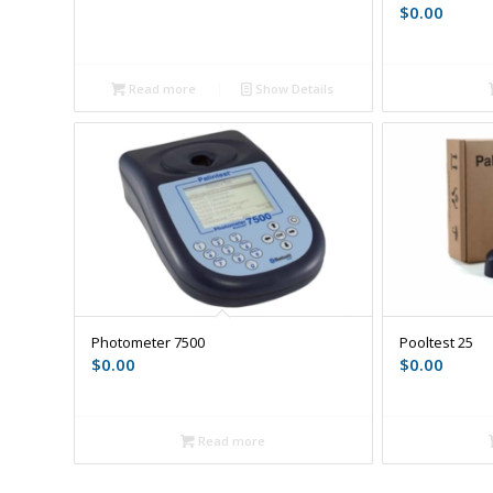
$
0.00
Read more
Show Details
Photometer 7500
Pooltest 25
$
0.00
$
0.00
Read more