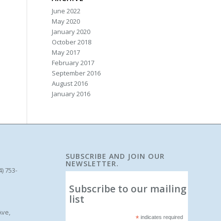
June 2022
May 2020
January 2020
October 2018
May 2017
February 2017
September 2016
August 2016
January 2016
SUBSCRIBE AND JOIN OUR
NEWSLETTER.
4) 753-
Subscribe to our mailing
list
Ave,
*
indicates required