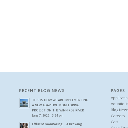
RECENT BLOG NEWS
PAGES
Applicati
THIS IS HOW WE ARE IMPLEMENTING
Aquatic L
A NEW ADAPTIVE MONITORING
Blog New
PROJECT ON THE WINNIPEG RIVER
Careers
June 7, 2022 - 3:34 pm
Cart
Effluent monitoring – A brewing
Case Stud