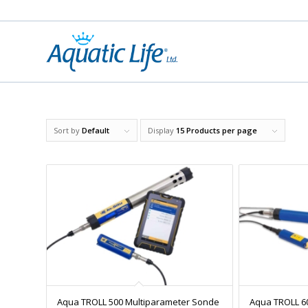
Sort by
Default
Display
15 Products per page
Aqua TROLL 500 Multiparameter Sonde
Aqua TROLL 6