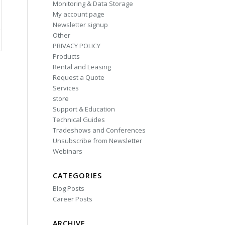
Monitoring & Data Storage
My account page
Newsletter signup
Other
PRIVACY POLICY
Products
Rental and Leasing
Request a Quote
Services
store
Support & Education
Technical Guides
Tradeshows and Conferences
Unsubscribe from Newsletter
Webinars
CATEGORIES
Blog Posts
Career Posts
ARCHIVE