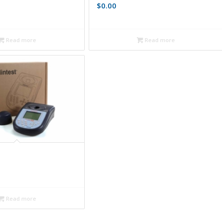
$
0.00
Read more
Read more
Read more