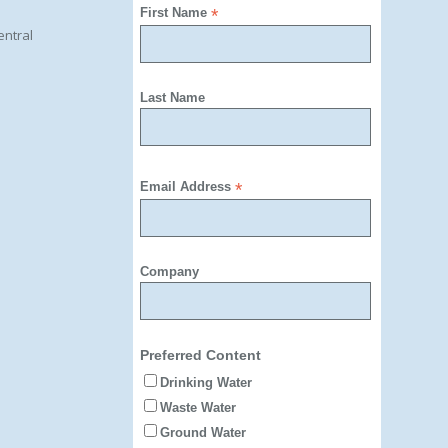
First Name
*
entral
Last Name
Email Address
*
Company
Preferred Content
Drinking Water
Waste Water
Ground Water