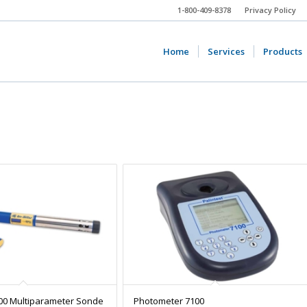
1-800-409-8378
Privacy Policy
Home
Services
Products
00 Multiparameter Sonde
Photometer 7100