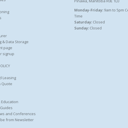
Pinawa, Manitoba R0E 1L0
Monday-Friday:
9am to 5pm C
oning
Time
s
Saturday:
Closed
Sunday:
Closed
urer
g & Data Storage
nt page
r signup
POLICY
d Leasing
a Quote
 Education
 Guides
ws and Conferences
be from Newsletter