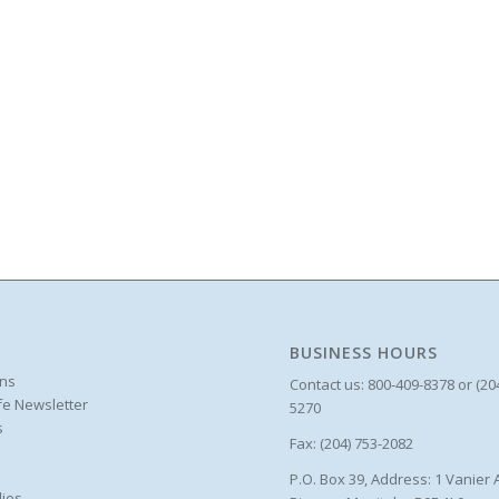
BUSINESS HOURS
ons
Contact us: 800-409-8378 or (20
ife Newsletter
5270
s
Fax: (204) 753-2082
P.O. Box 39, Address: 1 Vanier 
ies