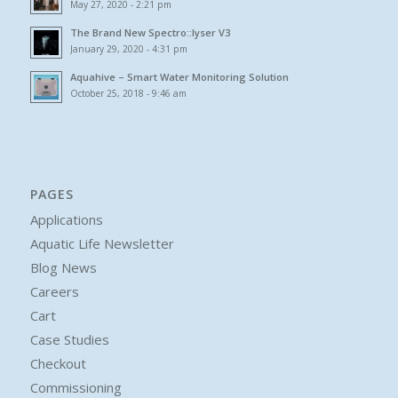
May 27, 2020 - 2:21 pm
The Brand New Spectro::lyser V3
January 29, 2020 - 4:31 pm
Aquahive – Smart Water Monitoring Solution
October 25, 2018 - 9:46 am
PAGES
Applications
Aquatic Life Newsletter
Blog News
Careers
Cart
Case Studies
Checkout
Commissioning