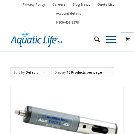
Privacy Policy
Careers
Blog News
Quote List
Account details
1-800-409-8378
Sort by
Default
Display
15 Products per page