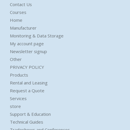
Contact Us
Courses
Home
Manufacturer
Monitoring & Data Storage
My account page
Newsletter signup
Other
PRIVACY POLICY
Products
Rental and Leasing
Request a Quote
Services
store
Support & Education
Technical Guides
Tradeshows and Conferences