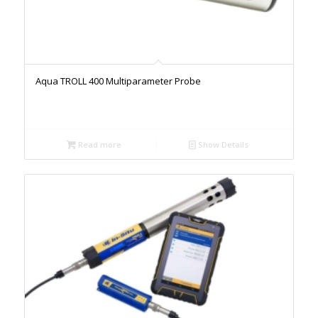
Aqua TROLL 400 Multiparameter Probe
Read more
Show Details