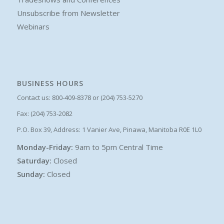
Unsubscribe from Newsletter
Webinars
BUSINESS HOURS
Contact us: 800-409-8378 or (204) 753-5270
Fax: (204) 753-2082
P.O. Box 39, Address: 1 Vanier Ave, Pinawa, Manitoba R0E 1L0
Monday-Friday:
9am to 5pm Central Time
Saturday:
Closed
Sunday:
Closed