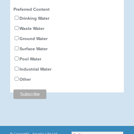
Preferred Content
Drinking Water
Waste Water
Ground Water
Surface Water
Pool Water
Industrial Water
Other
© Copyright - Aquatic Life Ltd