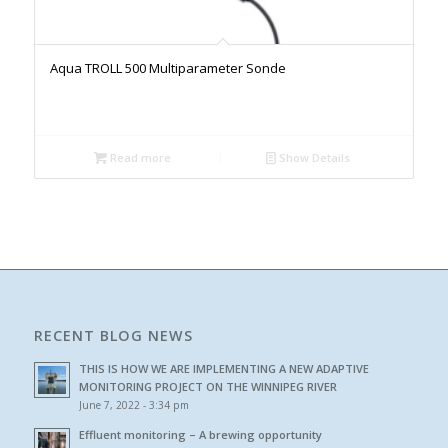
Aqua TROLL 500 Multiparameter Sonde
Read more
Show Details
RECENT BLOG NEWS
THIS IS HOW WE ARE IMPLEMENTING A NEW ADAPTIVE
MONITORING PROJECT ON THE WINNIPEG RIVER
June 7, 2022 - 3:34 pm
Effluent monitoring – A brewing opportunity