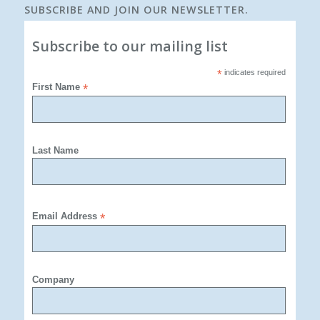
SUBSCRIBE AND JOIN OUR NEWSLETTER.
Subscribe to our mailing list
*
indicates required
First Name
*
Last Name
Email Address
*
Company