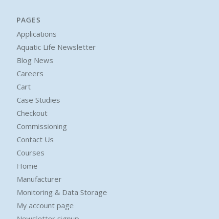
PAGES
Applications
Aquatic Life Newsletter
Blog News
Careers
Cart
Case Studies
Checkout
Commissioning
Contact Us
Courses
Home
Manufacturer
Monitoring & Data Storage
My account page
Newsletter signup