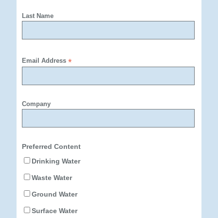
Last Name
Email Address
*
Company
Preferred Content
Drinking Water
Waste Water
Ground Water
Surface Water