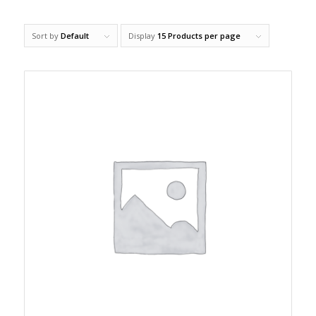
Sort by
Default
Display
15 Products per page