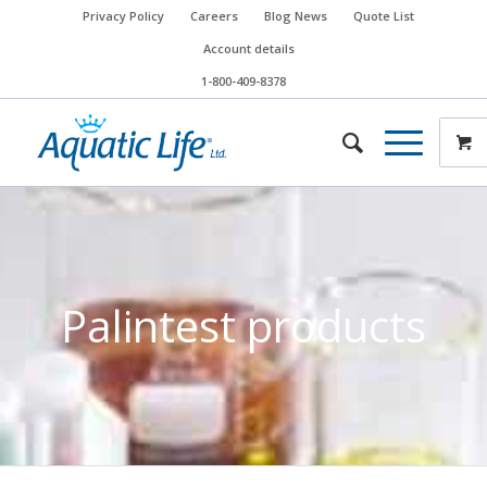
Privacy Policy
Careers
Blog News
Quote List
Account details
1-800-409-8378
Palintest products