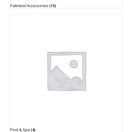
Palintest Accessories
(15)
Pool & Spa
(4)