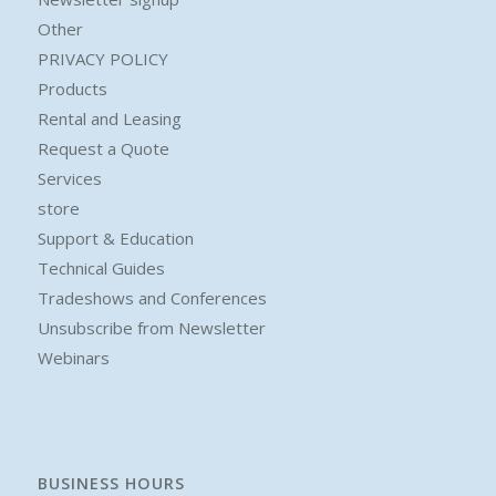
Other
PRIVACY POLICY
Products
Rental and Leasing
Request a Quote
Services
store
Support & Education
Technical Guides
Tradeshows and Conferences
Unsubscribe from Newsletter
Webinars
BUSINESS HOURS