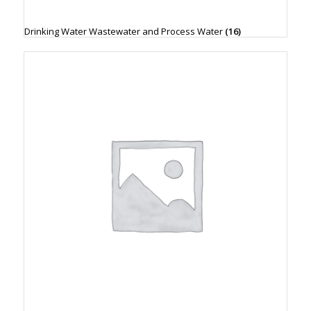
Drinking Water Wastewater and Process Water
(16)