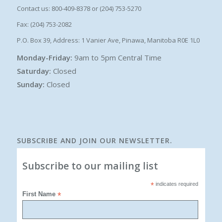
Contact us: 800-409-8378 or (204) 753-5270
Fax: (204) 753-2082
P.O. Box 39, Address: 1 Vanier Ave, Pinawa, Manitoba R0E 1L0
Monday-Friday:
9am to 5pm Central Time
Saturday:
Closed
Sunday:
Closed
SUBSCRIBE AND JOIN OUR NEWSLETTER.
Subscribe to our mailing list
*
indicates required
First Name
*