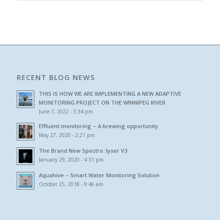
RECENT BLOG NEWS
THIS IS HOW WE ARE IMPLEMENTING A NEW ADAPTIVE
MONITORING PROJECT ON THE WINNIPEG RIVER
June 7, 2022 - 3:34 pm
Effluent monitoring – A brewing opportunity
May 27, 2020 - 2:21 pm
The Brand New Spectro::lyser V3
January 29, 2020 - 4:31 pm
Aquahive – Smart Water Monitoring Solution
October 25, 2018 - 9:46 am