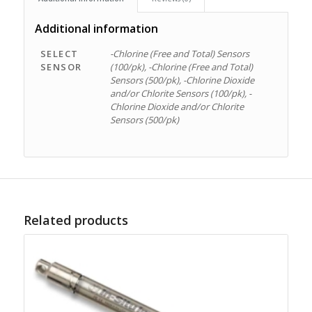
Additional information
SELECT
-Chlorine (Free and Total) Sensors
SENSOR
(100/pk), -Chlorine (Free and Total)
Sensors (500/pk), -Chlorine Dioxide
and/or Chlorite Sensors (100/pk), -
Chlorine Dioxide and/or Chlorite
Sensors (500/pk)
Related products