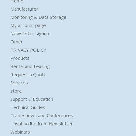
Home
Manufacturer
Monitoring & Data Storage
My account page
Newsletter signup
Other
PRIVACY POLICY
Products
Rental and Leasing
Request a Quote
Services
store
Support & Education
Technical Guides
Tradeshows and Conferences
Unsubscribe from Newsletter
Webinars