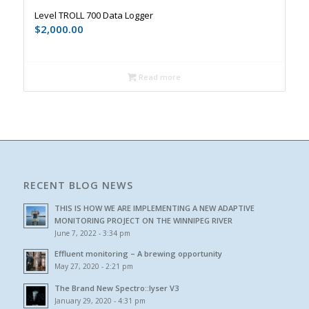
Level TROLL 700 Data Logger
$
2,000.00
Read more
RECENT BLOG NEWS
THIS IS HOW WE ARE IMPLEMENTING A NEW ADAPTIVE
MONITORING PROJECT ON THE WINNIPEG RIVER
June 7, 2022 - 3:34 pm
Effluent monitoring – A brewing opportunity
May 27, 2020 - 2:21 pm
The Brand New Spectro::lyser V3
January 29, 2020 - 4:31 pm