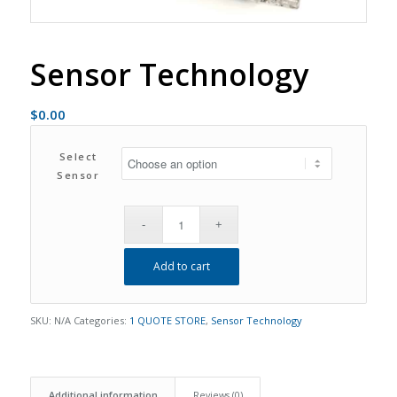
Sensor Technology
$
0.00
Select
Sensor
Add to cart
SKU:
N/A
Categories:
1 QUOTE STORE
,
Sensor Technology
Additional information
Reviews (0)