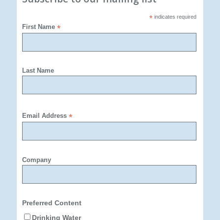
*
indicates required
First Name
*
Last Name
Email Address
*
Company
Preferred Content
Drinking Water