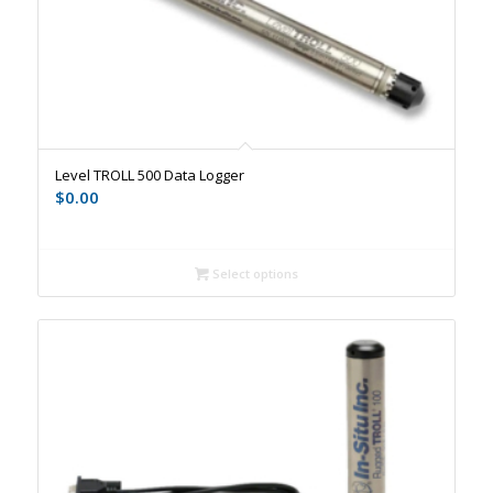
Level TROLL 500 Data Logger
$
0.00
Select options