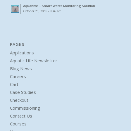
Aquahive – Smart Water Monitoring Solution
October 25, 2018 - 9:46 am
PAGES
Applications
Aquatic Life Newsletter
Blog News
Careers
Cart
Case Studies
Checkout
Commissioning
Contact Us
Courses