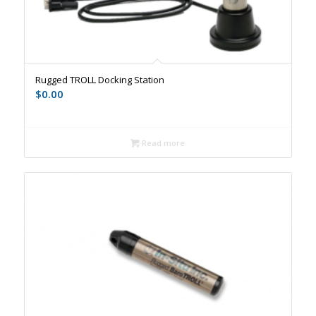
Rugged TROLL Docking Station
$
0.00
Read more