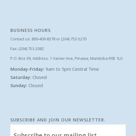
BUSINESS HOURS
Contact us: 800-409-8378 or (204) 753-5270
Fax: (204) 753-2082
P.O. Box 39, Address: 1 Vanier Ave, Pinawa, Manitoba R0E 1L0
Monday-Friday:
9am to 5pm Central Time
Saturday:
Closed
Sunday:
Closed
SUBSCRIBE AND JOIN OUR NEWSLETTER.
Subscribe to our mailing list