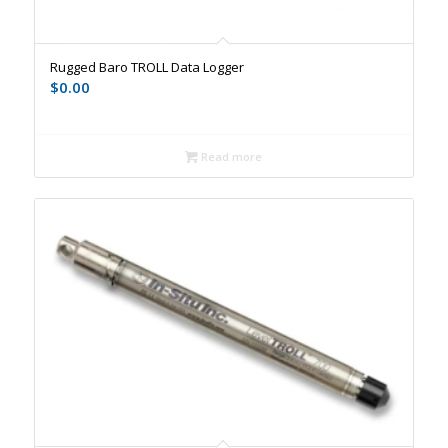
Rugged Baro TROLL Data Logger
$
0.00
Read more