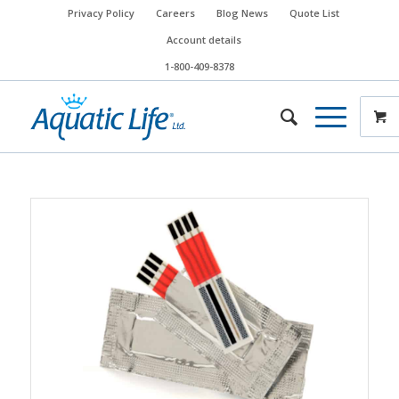
Privacy Policy
Careers
Blog News
Quote List
Account details
1-800-409-8378