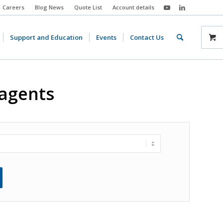
Careers
Blog News
Quote List
Account details
Support and Education
Events
Contact Us
eagents