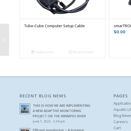
Tube-Cube Computer Setup Cable
smarTROL
$
0.00
Photometer Tubetests
Reagents
Read more
Show Details
RECENT BLOG NEWS
PAGES
Applicati
THIS IS HOW WE ARE IMPLEMENTING
Aquatic L
A NEW ADAPTIVE MONITORING
Blog New
PROJECT ON THE WINNIPEG RIVER
Careers
June 7, 2022 - 3:34 pm
Cart
Effluent monitoring – A brewing