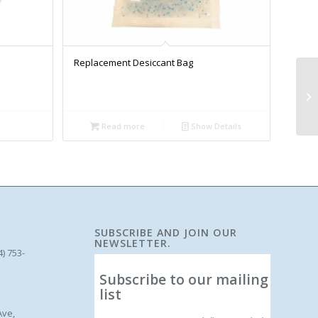
Replacement Desiccant Bag
Read more
Show Details
SUBSCRIBE AND JOIN OUR
NEWSLETTER.
4) 753-
Subscribe to our mailing
list
Ave,