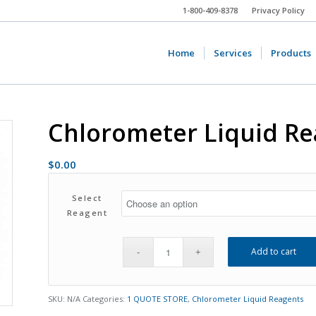
1-800-409-8378
Privacy Policy
Home
Services
Products
Chlorometer Liquid R
$
0.00
Select
Reagent
Add to cart
SKU:
N/A
Categories:
1 QUOTE STORE
,
Chlorometer Liquid Reagents