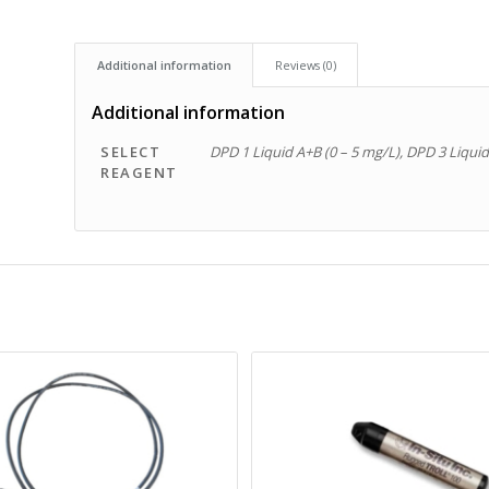
Additional information
Reviews (0)
Additional information
SELECT
DPD 1 Liquid A+B (0 – 5 mg/L), DPD 3 Liquid
REAGENT