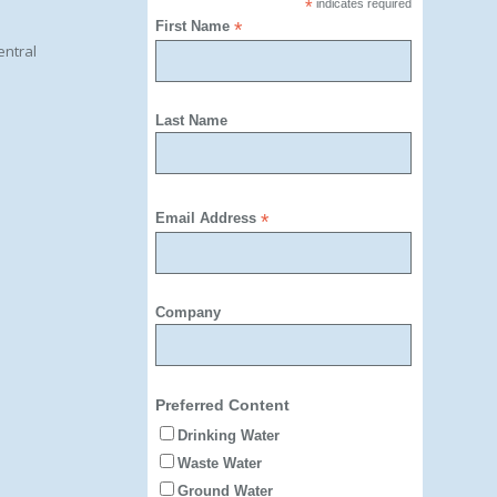
*
indicates required
First Name
*
entral
Last Name
Email Address
*
Company
Preferred Content
Drinking Water
Waste Water
Ground Water