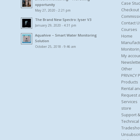
Case Stud
opportunity
Checkout
May 27, 2020 - 2:21 pm
Commissi
The Brand New Spectro::lyser V3
Contact U
January 29, 2020 - 4:31 pm
Courses
Aquahive – Smart Water Monitoring
Home
Solution
Manufact
October 25, 2018 - 9:46 am
Monitorin
My accou
Newslette
Other
PRIVACY 
Products
Rental an
Request 
Services
store
Support &
Technical
Tradesho
Unsubscri