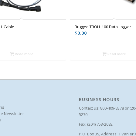
L Cable
Rugged TROLL 100 Data Logger
$
0.00
Read more
Read more
BUSINESS HOURS
ons
Contact us: 800-409-8378 or (20
ife Newsletter
5270
s
Fax: (204) 753-2082
P.O. Box 39, Address: 1 Vanier 