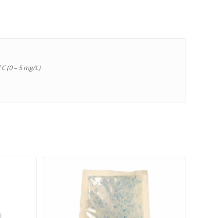
 C (0 – 5 mg/L)