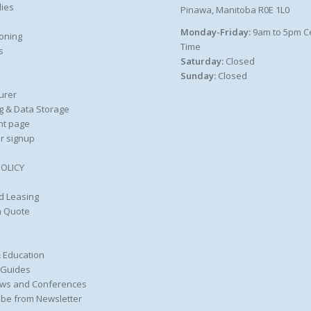
ies
Pinawa, Manitoba R0E 1L0
Monday-Friday:
9am to 5pm C
oning
Time
s
Saturday:
Closed
Sunday:
Closed
urer
g & Data Storage
nt page
r signup
POLICY
d Leasing
a Quote
 Education
 Guides
ws and Conferences
be from Newsletter