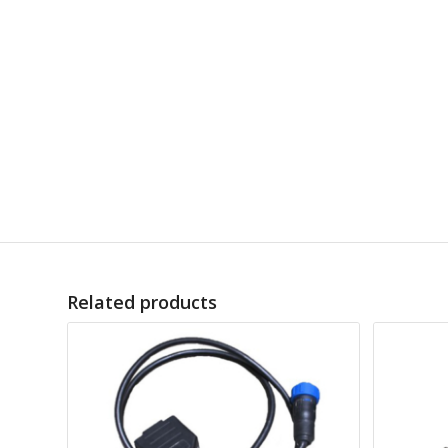
Related products