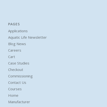
PAGES
Applications
Aquatic Life Newsletter
Blog News
Careers
Cart
Case Studies
Checkout
Commissioning
Contact Us
Courses
Home
Manufacturer