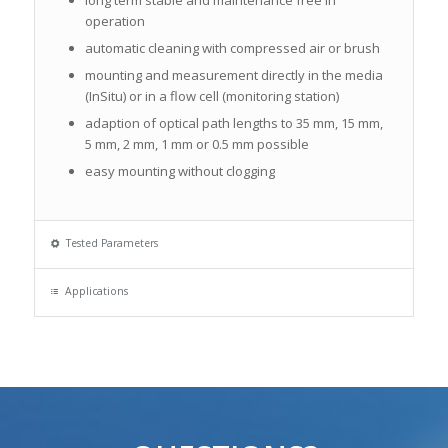
operation
automatic cleaning with compressed air or brush
mounting and measurement directly in the media
(InSitu) or in a flow cell (monitoring station)
adaption of optical path lengths to 35 mm, 15 mm,
5 mm, 2 mm, 1 mm or 0.5 mm possible
easy mounting without clogging
Tested Parameters
Applications