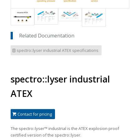
Related Documentation
spectro::lyser industrial ATEX specifications
spectro::lyser industrial
ATEX
Contact for pricing
The spectro::lyser™ industrial is the ATEX explosion proof
certified version of the spectro::lyser.