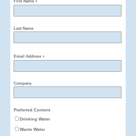
First Name
*
Last Name
Email Address
*
Company
Preferred Content
Drinking Water
Waste Water