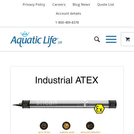
Privacy Policy
Careers
Blog News
Quote List
Account details
1-800-409-8378