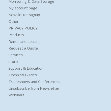
Monitoring & Data Storage
My account page
Newsletter signup
Other
PRIVACY POLICY
Products
Rental and Leasing
Request a Quote
Services
store
Support & Education
Technical Guides
Tradeshows and Conferences
Unsubscribe from Newsletter
Webinars