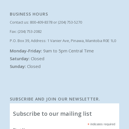
BUSINESS HOURS
Contact us: 800-409-8378 or (204) 753-5270
Fax: (204) 753-2082
P.O. Box 39, Address: 1 Vanier Ave, Pinawa, Manitoba R0E 1L0
Monday-Friday:
9am to 5pm Central Time
Saturday:
Closed
Sunday:
Closed
SUBSCRIBE AND JOIN OUR NEWSLETTER.
Subscribe to our mailing list
*
indicates required