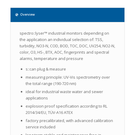
Overview
spectro::lyser™ industrial monitors depending on
the application an individual selection of: TSS,
turbidity, NO3-N, COD, BOD, TOC, DOC, UV254, NO2-N,
color, O3, HS-, BTX, AOC, fingerprints and spectral
alarms, temperature and pressure
s::can plug & measure
measuring principle: UV-Vis spectrometry over
the total range (190-720 nm)
ideal for industrial waste water and sewer
applications
explosion proof specification according to RL
2014/34/EU, TÜV-A16 ATEX
factory precalibrated, with advanced calibration
service included
long term stable and maintenance free in