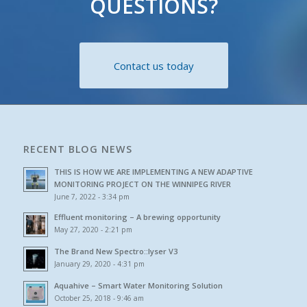
QUESTIONS?
Contact us today
RECENT BLOG NEWS
THIS IS HOW WE ARE IMPLEMENTING A NEW ADAPTIVE
MONITORING PROJECT ON THE WINNIPEG RIVER
June 7, 2022 - 3:34 pm
Effluent monitoring – A brewing opportunity
May 27, 2020 - 2:21 pm
The Brand New Spectro::lyser V3
January 29, 2020 - 4:31 pm
Aquahive – Smart Water Monitoring Solution
October 25, 2018 - 9:46 am