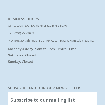
BUSINESS HOURS
Contact us: 800-409-8378 or (204) 753-5270
Fax: (204) 753-2082
P.O. Box 39, Address: 1 Vanier Ave, Pinawa, Manitoba R0E 1L0
Monday-Friday:
9am to 5pm Central Time
Saturday:
Closed
Sunday:
Closed
SUBSCRIBE AND JOIN OUR NEWSLETTER.
Subscribe to our mailing list