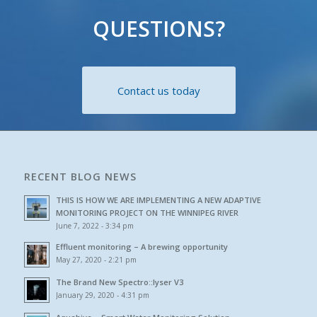
QUESTIONS?
Contact us today
RECENT BLOG NEWS
THIS IS HOW WE ARE IMPLEMENTING A NEW ADAPTIVE
MONITORING PROJECT ON THE WINNIPEG RIVER
June 7, 2022 - 3:34 pm
Effluent monitoring – A brewing opportunity
May 27, 2020 - 2:21 pm
The Brand New Spectro::lyser V3
January 29, 2020 - 4:31 pm