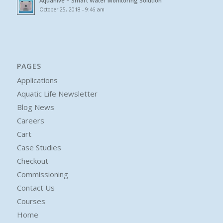
Aquahive – Smart Water Monitoring Solution
October 25, 2018 - 9:46 am
PAGES
Applications
Aquatic Life Newsletter
Blog News
Careers
Cart
Case Studies
Checkout
Commissioning
Contact Us
Courses
Home