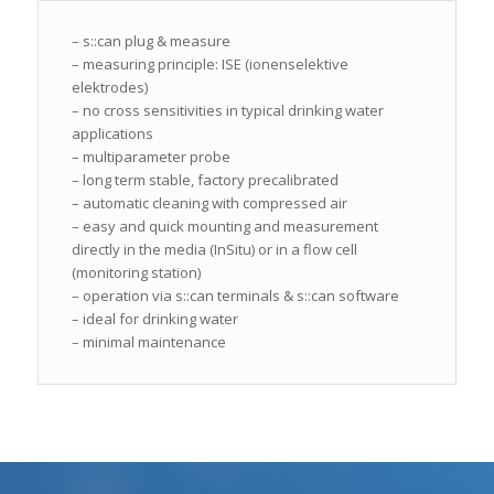
– s::can plug & measure
– measuring principle: ISE (ionenselektive
elektrodes)
– no cross sensitivities in typical drinking water
applications
– multiparameter probe
– long term stable, factory precalibrated
– automatic cleaning with compressed air
– easy and quick mounting and measurement
directly in the media (InSitu) or in a flow cell
(monitoring station)
– operation via s::can terminals & s::can software
– ideal for drinking water
– minimal maintenance