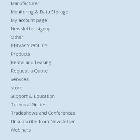
Manufacturer
Monitoring & Data Storage
My account page
Newsletter signup
Other
PRIVACY POLICY
Products
Rental and Leasing
Request a Quote
Services
store
Support & Education
Technical Guides
Tradeshows and Conferences
Unsubscribe from Newsletter
Webinars