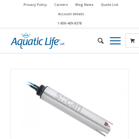
Privacy Policy
Careers
Blog News
Quote List
Account details
1-800-409-8378