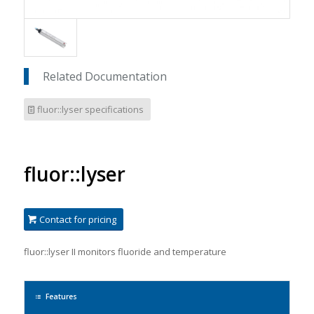
Related Documentation
fluor::lyser specifications
fluor::lyser
Contact for pricing
f
luor::lyser II monitors fluoride and temperature
Features