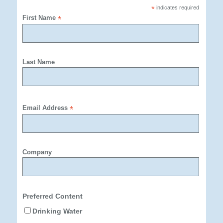
*
indicates required
First Name
*
Last Name
Email Address
*
Company
Preferred Content
Drinking Water