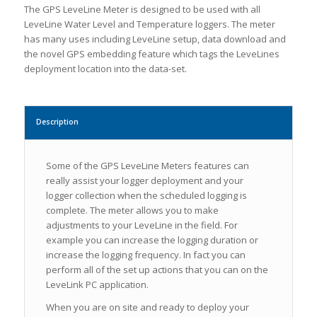
The GPS LeveLine Meter is designed to be used with all
LeveLine Water Level and Temperature loggers. The meter
has many uses including LeveLine setup, data download and
the novel GPS embedding feature which tags the LeveLines
deployment location into the data-set.
Description
Some of the GPS LeveLine Meters features can
really assist your logger deployment and your
logger collection when the scheduled logging is
complete. The meter allows you to make
adjustments to your LeveLine in the field. For
example you can increase the logging duration or
increase the logging frequency. In fact you can
perform all of the set up actions that you can on the
LeveLink PC application.
When you are on site and ready to deploy your