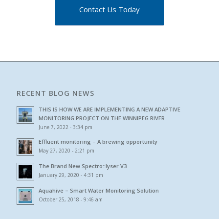
Contact Us Today
RECENT BLOG NEWS
THIS IS HOW WE ARE IMPLEMENTING A NEW ADAPTIVE
MONITORING PROJECT ON THE WINNIPEG RIVER
June 7, 2022 - 3:34 pm
Effluent monitoring – A brewing opportunity
May 27, 2020 - 2:21 pm
The Brand New Spectro::lyser V3
January 29, 2020 - 4:31 pm
Aquahive – Smart Water Monitoring Solution
October 25, 2018 - 9:46 am