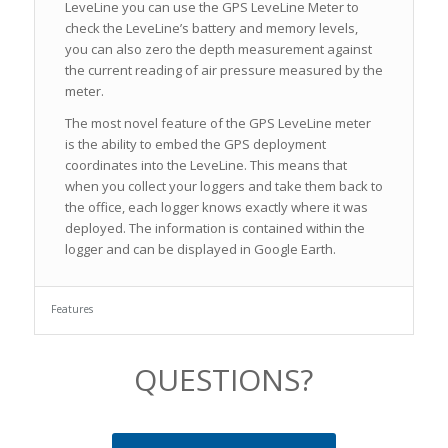
LeveLine you can use the GPS LeveLine Meter to
check the LeveLine’s battery and memory levels,
you can also zero the depth measurement against
the current reading of air pressure measured by the
meter.
The most novel feature of the GPS LeveLine meter
is the ability to embed the GPS deployment
coordinates into the LeveLine. This means that
when you collect your loggers and take them back to
the office, each logger knows exactly where it was
deployed. The information is contained within the
logger and can be displayed in Google Earth.
Features
QUESTIONS?