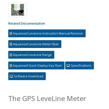
Related Documentation
Aquaread LeveLine Instruction Manual Revision
Aquaread LeveLine Meter Flyer
Aquaread LeveLine Range
Aquaread Quick Deploy Key Flyer
Specifications
Software Download
The GPS LeveLine Meter