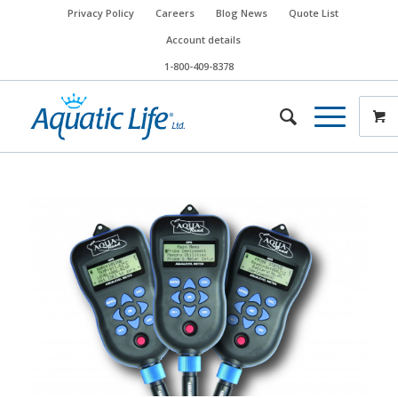
Privacy Policy
Careers
Blog News
Quote List
Account details
1-800-409-8378