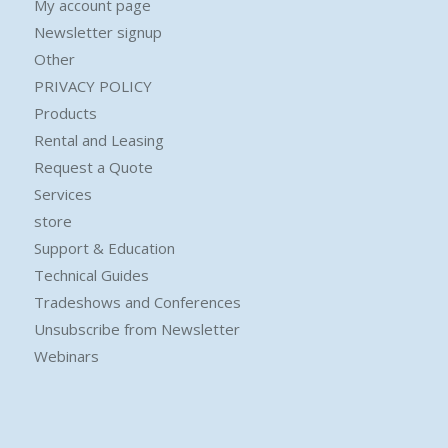
My account page
Newsletter signup
Other
PRIVACY POLICY
Products
Rental and Leasing
Request a Quote
Services
store
Support & Education
Technical Guides
Tradeshows and Conferences
Unsubscribe from Newsletter
Webinars