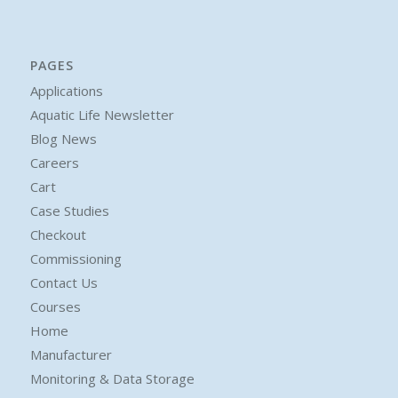
PAGES
Applications
Aquatic Life Newsletter
Blog News
Careers
Cart
Case Studies
Checkout
Commissioning
Contact Us
Courses
Home
Manufacturer
Monitoring & Data Storage