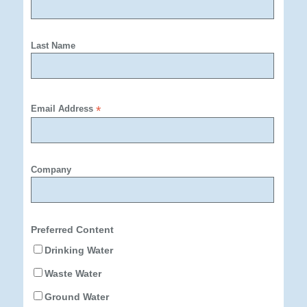
Last Name
Email Address
*
Company
Preferred Content
Drinking Water
Waste Water
Ground Water