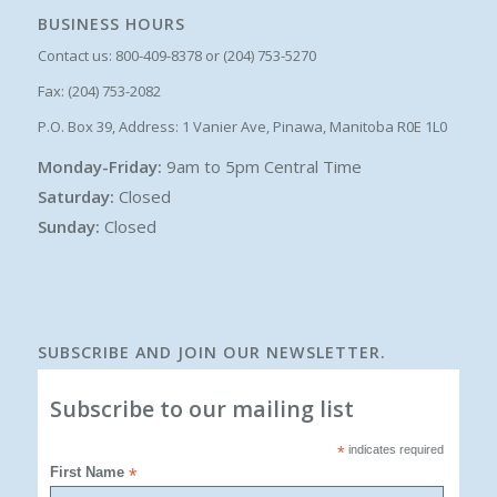
BUSINESS HOURS
Contact us: 800-409-8378 or (204) 753-5270
Fax: (204) 753-2082
P.O. Box 39, Address: 1 Vanier Ave, Pinawa, Manitoba R0E 1L0
Monday-Friday:
9am to 5pm Central Time
Saturday:
Closed
Sunday:
Closed
SUBSCRIBE AND JOIN OUR NEWSLETTER.
Subscribe to our mailing list
*
indicates required
First Name
*