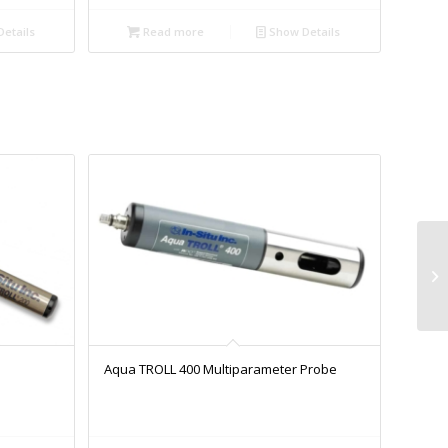
etails
Read more
Show Details
Aqua TROLL 400 Multiparameter Probe