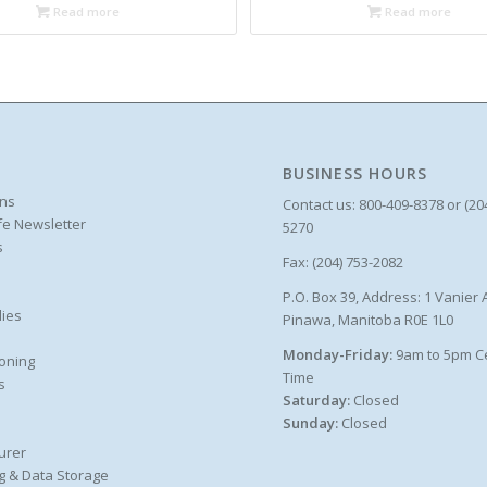
Read more
Read more
BUSINESS HOURS
ons
Contact us: 800-409-8378 or (20
ife Newsletter
5270
s
Fax: (204) 753-2082
P.O. Box 39, Address: 1 Vanier 
ies
Pinawa, Manitoba R0E 1L0
Monday-Friday:
9am to 5pm C
oning
Time
s
Saturday:
Closed
Sunday:
Closed
urer
g & Data Storage