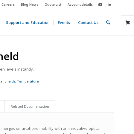
Careers
Blog News
Quote List
Account details
Support and Education
Events
Contact Us
held
n levels instantly.
Handhelds
,
Temperature
Related Documentation
erges smartphone mobility with an innovative optical