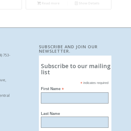
Read more
Show Details
SUBSCRIBE AND JOIN OUR
NEWSLETTER.
4) 753-
Subscribe to our mailing
list
Ave,
*
indicates required
First Name
*
entral
Last Name