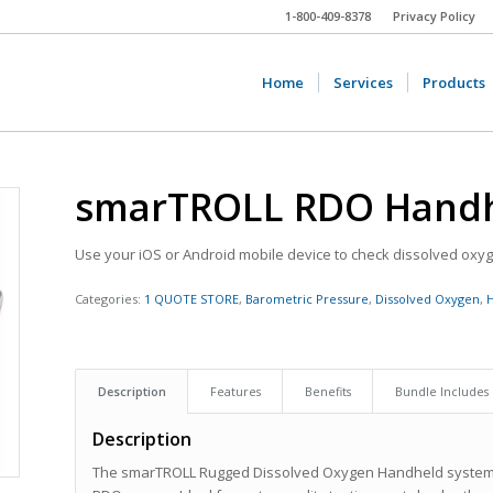
1-800-409-8378
Privacy Policy
Home
Services
Products
smarTROLL RDO Hand
Use your iOS or Android mobile device to check dissolved oxyge
Categories:
1 QUOTE STORE
,
Barometric Pressure
,
Dissolved Oxygen
,
Description
Features
Benefits
Bundle Includes
Description
The smarTROLL Rugged Dissolved Oxygen Handheld system m