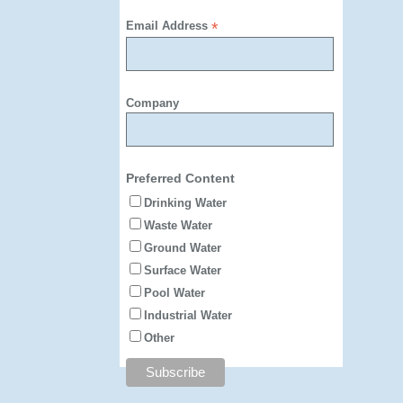
Email Address
*
Company
Preferred Content
Drinking Water
Waste Water
Ground Water
Surface Water
Pool Water
Industrial Water
Other