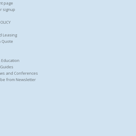
nt page
r signup
POLICY
d Leasing
a Quote
 Education
 Guides
ws and Conferences
be from Newsletter