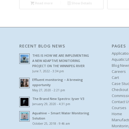
Read more
Show Details
RECENT BLOG NEWS
PAGES
Applicati
THIS IS HOW WE ARE IMPLEMENTING
Aquatic L
A NEW ADAPTIVE MONITORING
Blog New
PROJECT ON THE WINNIPEG RIVER
Careers
June 7, 2022 - 3:34 pm
Cart
Effluent monitoring – A brewing
Case Stud
opportunity
Checkout
May 27, 2020 - 2:21 pm
Commissi
The Brand New Spectro::lyser V3
Contact U
January 29, 2020 - 4:31 pm
Courses
Aquahive – Smart Water Monitoring
Home
Solution
Manufact
October 25, 2018 - 9:46 am
Monitorin