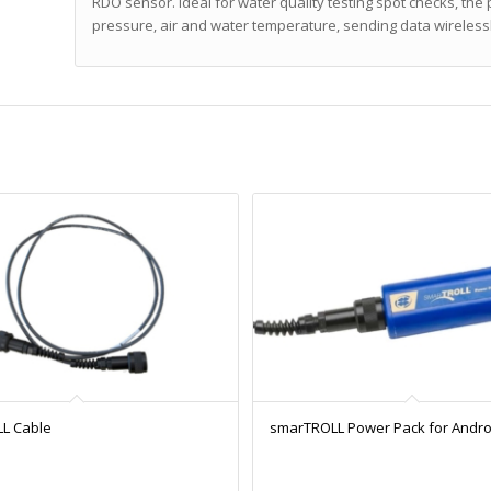
RDO sensor. Ideal for water quality testing spot checks, t
pressure, air and water temperature, sending data wireless
L Cable
smarTROLL Power Pack for Andro