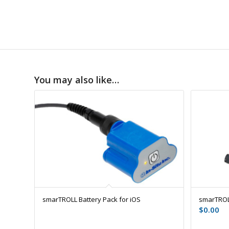
You may also like…
smarTROLL Battery Pack for iOS
smarTROL
$
0.00