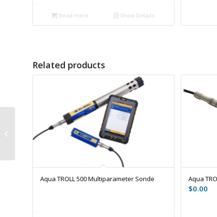
Read more
Show Details
Related products
Rugged Cable
Aqua TROLL 500 Multiparameter Sonde
Aqua TRO
$
0.00