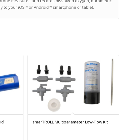
he probe measures and records dissolved oxygen, barometric
ly to your iOS™ or Android™ smartphone or tablet.
id
smarTROLL Multiparameter Low-Flow Kit