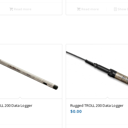
Read more
Read more
Show D
LL 200 Data Logger
Rugged TROLL 200 Data Logger
$
0.00