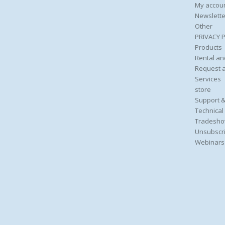
My accou
Newslette
Other
PRIVACY 
Products
Rental an
Request 
Services
store
Support &
Technical
Tradesho
Unsubscri
Webinars