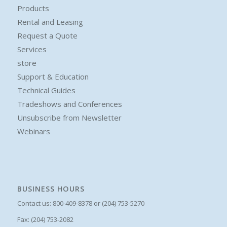
Products
Rental and Leasing
Request a Quote
Services
store
Support & Education
Technical Guides
Tradeshows and Conferences
Unsubscribe from Newsletter
Webinars
BUSINESS HOURS
Contact us: 800-409-8378 or (204) 753-5270
Fax: (204) 753-2082