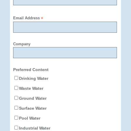
Email Address
*
Company
Preferred Content
Drinking Water
Waste Water
Ground Water
Surface Water
Pool Water
Industrial Water