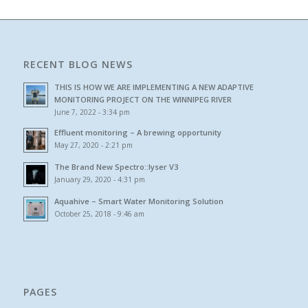
RECENT BLOG NEWS
THIS IS HOW WE ARE IMPLEMENTING A NEW ADAPTIVE
MONITORING PROJECT ON THE WINNIPEG RIVER
June 7, 2022 - 3:34 pm
Effluent monitoring – A brewing opportunity
May 27, 2020 - 2:21 pm
The Brand New Spectro::lyser V3
January 29, 2020 - 4:31 pm
Aquahive – Smart Water Monitoring Solution
October 25, 2018 - 9:46 am
PAGES