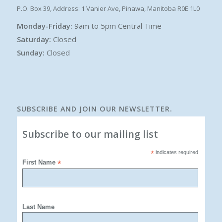
P.O. Box 39, Address: 1 Vanier Ave, Pinawa, Manitoba R0E 1L0
Monday-Friday:
9am to 5pm Central Time
Saturday:
Closed
Sunday:
Closed
SUBSCRIBE AND JOIN OUR NEWSLETTER.
Subscribe to our mailing list
*
indicates required
First Name
*
Last Name