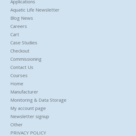
Applications
Aquatic Life Newsletter
Blog News
Careers
Cart
Case Studies
Checkout
Commissioning
Contact Us
Courses
Home
Manufacturer
Monitoring & Data Storage
My account page
Newsletter signup
Other
PRIVACY POLICY