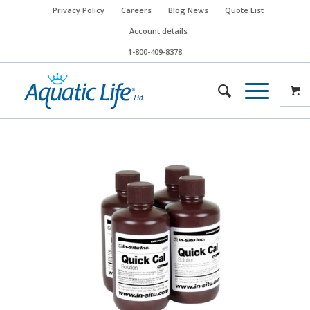
Privacy Policy
Careers
Blog News
Quote List
Account details
1-800-409-8378