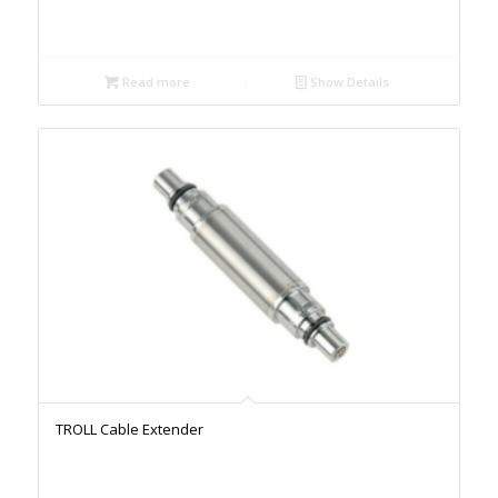
Read more
Show Details
TROLL Cable Extender