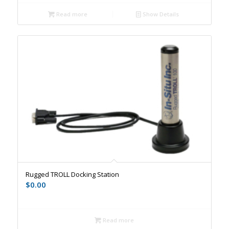
Read more
Show Details
Rugged TROLL Docking Station
$
0.00
Read more