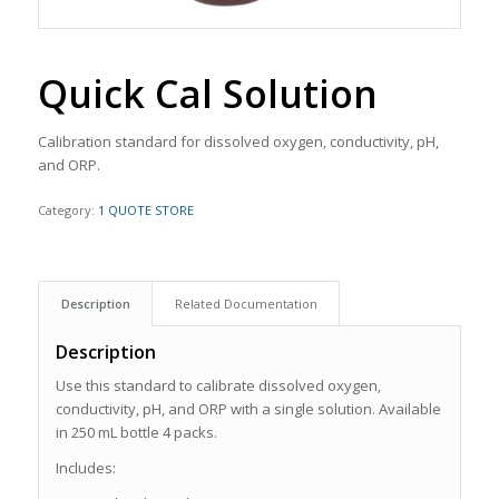
Quick Cal Solution
Calibration standard for dissolved oxygen, conductivity, pH,
and ORP.
Category:
1 QUOTE STORE
Description
Related Documentation
Description
Use this standard to calibrate dissolved oxygen,
conductivity, pH, and ORP with a single solution. Available
in 250 mL bottle 4 packs.
Includes: