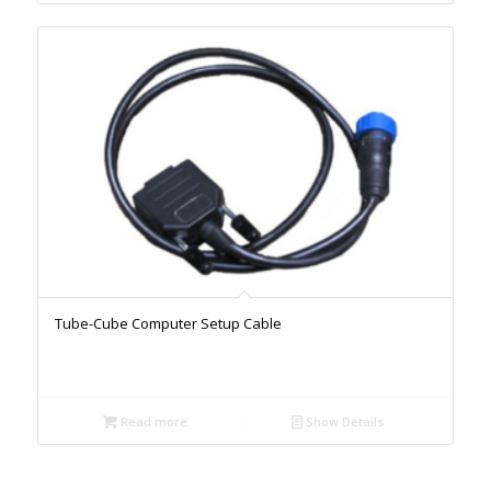
Tube-Cube Computer Setup Cable
Read more
Show Details