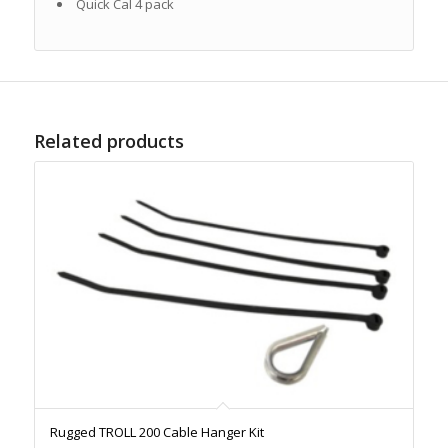
Quick Cal 4 pack
Related products
Rugged TROLL 200 Cable Hanger Kit