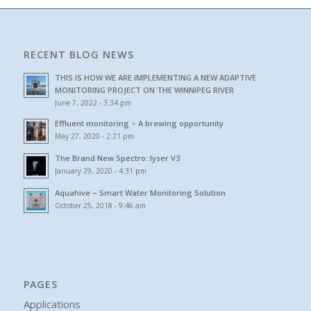
RECENT BLOG NEWS
THIS IS HOW WE ARE IMPLEMENTING A NEW ADAPTIVE
MONITORING PROJECT ON THE WINNIPEG RIVER
June 7, 2022 - 3:34 pm
Effluent monitoring – A brewing opportunity
May 27, 2020 - 2:21 pm
The Brand New Spectro::lyser V3
January 29, 2020 - 4:31 pm
Aquahive – Smart Water Monitoring Solution
October 25, 2018 - 9:46 am
PAGES
Applications