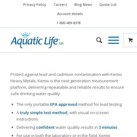
Privacy Policy
Careers
Blog News
Quote List
Account details
1-800-409-8378
Protect against lead and cadmium contamination with Kemio
Heavy Metals. Kemio is the next generation measurement
platform, delivering repeatable and reliable results to ensure
safe drinking water quality.
The only portable
EPA approved
method for lead testing
A
truly simple test method,
with visual on-screen
instructions
Delivering
confident
water quality results in
3 minutes
For use in both the laboratory or in the field, Kemio