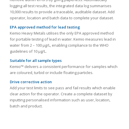
logging all test results, the integrated data log summarises
10,000 results to provide a traceable, auditable dataset. Add
operator, location and batch data to complete your dataset.
EPA approved method for lead testing
Kemio Heavy Metals utilises the only EPA approved method
for portable testing of lead in water. Kemio measures lead in
water from 2 – 100 μg/L, enabling compliance to the WHO
guidelines of 10 µg/L.
Suitable for all sample types
Kemio™ delivers a consistent performance for samples which
are coloured, turbid or include floating particles.
Drive corrective action
Add your test limits to see pass and fail results which enable
clear action for the operator. Create a complete dataset by
inputting personalised information such as user, location,
batch and product.