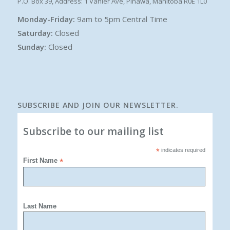
P.O. Box 39, Address: 1 Vanier Ave, Pinawa, Manitoba R0E 1L0
Monday-Friday:
9am to 5pm Central Time
Saturday:
Closed
Sunday:
Closed
SUBSCRIBE AND JOIN OUR NEWSLETTER.
Subscribe to our mailing list
*
indicates required
First Name
*
Last Name