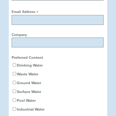
Email Address
*
Company
Preferred Content
Drinking Water
Waste Water
Ground Water
Surface Water
Pool Water
Industrial Water