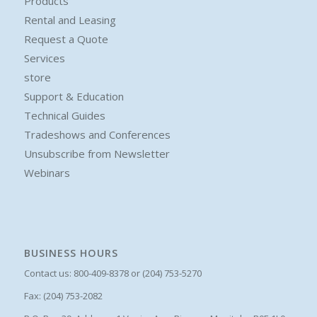
Products
Rental and Leasing
Request a Quote
Services
store
Support & Education
Technical Guides
Tradeshows and Conferences
Unsubscribe from Newsletter
Webinars
BUSINESS HOURS
Contact us: 800-409-8378 or (204) 753-5270
Fax: (204) 753-2082