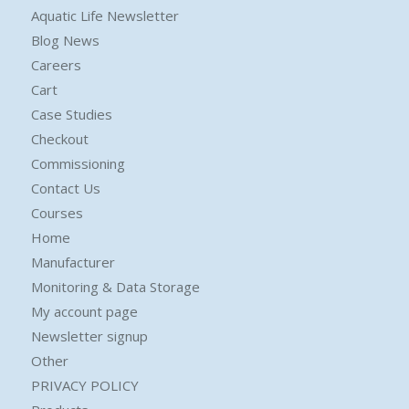
Aquatic Life Newsletter
Blog News
Careers
Cart
Case Studies
Checkout
Commissioning
Contact Us
Courses
Home
Manufacturer
Monitoring & Data Storage
My account page
Newsletter signup
Other
PRIVACY POLICY