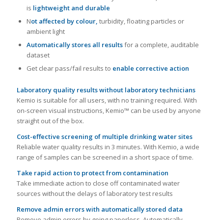
is
lightweight and durable
N
ot affected by colour,
turbidity, floating particles or
ambient light
Automatically stores all results
for a complete, auditable
dataset
Get clear pass/fail results to
enable corrective action
Laboratory quality results without laboratory technicians
Kemio is suitable for all users, with no training required. With
on-screen visual instructions, Kemio™ can be used by anyone
straight out of the box.
Cost-effective screening of multiple drinking water sites
Reliable water quality results in 3 minutes. With Kemio, a wide
range of samples can be screened in a short space of time.
Take rapid action to protect from contamination
Take immediate action to close off contaminated water
sources without the delays of laboratory test results
Remove admin errors with automatically stored data
Remove admin errors by going paperless. Automatically