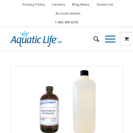
Privacy Policy
Careers
Blog News
Quote List
Account details
1-800-409-8378