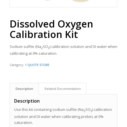
Dissolved Oxygen
Calibration Kit
Sodium sulfite (Na
SO
) calibration solution and DI water when
2
3
calibrating at 0% saturation.
Category:
1 QUOTE STORE
Description
Related Documentation
Description
Use this kit containing sodium sulfite (Na
SO
) calibration
2
3
solution and DI water when calibrating probes at 0%
saturation.