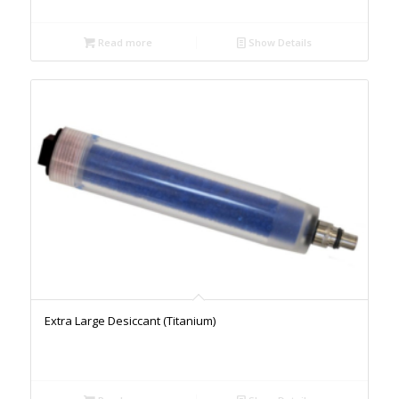
Read more
Show Details
Extra Large Desiccant (Titanium)