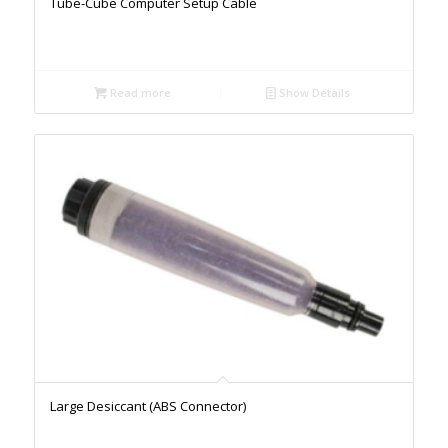
Tube-Cube Computer Setup Cable
Read more
Show Details
Large Desiccant (ABS Connector)