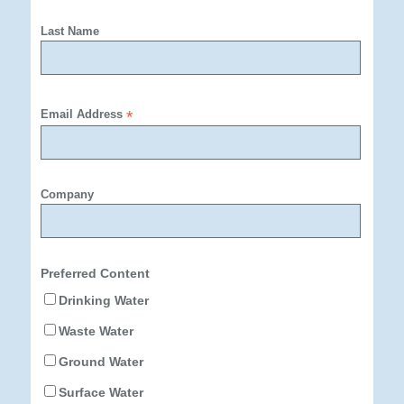
Last Name
Email Address
*
Company
Preferred Content
Drinking Water
Waste Water
Ground Water
Surface Water