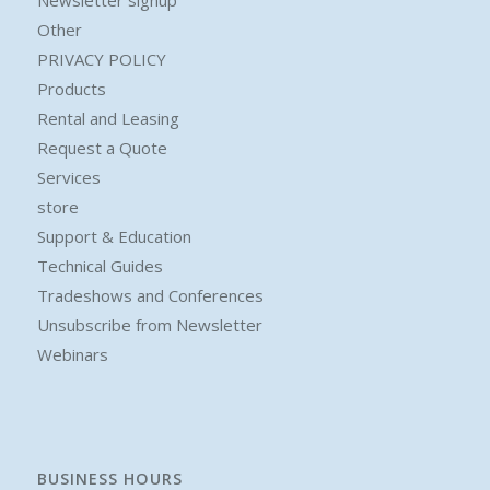
Newsletter signup
Other
PRIVACY POLICY
Products
Rental and Leasing
Request a Quote
Services
store
Support & Education
Technical Guides
Tradeshows and Conferences
Unsubscribe from Newsletter
Webinars
BUSINESS HOURS