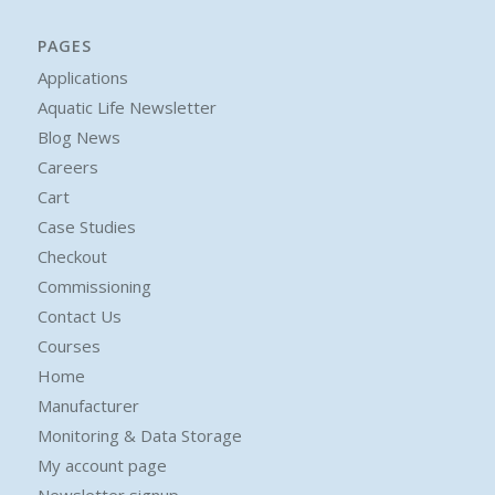
PAGES
Applications
Aquatic Life Newsletter
Blog News
Careers
Cart
Case Studies
Checkout
Commissioning
Contact Us
Courses
Home
Manufacturer
Monitoring & Data Storage
My account page