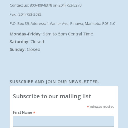
Contact us: 800-409-8378 or (204) 753-5270
Fax: (204) 753-2082
P.O. Box 39, Address: 1 Vanier Ave, Pinawa, Manitoba R0E 1L0
Monday-Friday:
9am to 5pm Central Time
Saturday:
Closed
Sunday:
Closed
SUBSCRIBE AND JOIN OUR NEWSLETTER.
Subscribe to our mailing list
*
indicates required
First Name
*