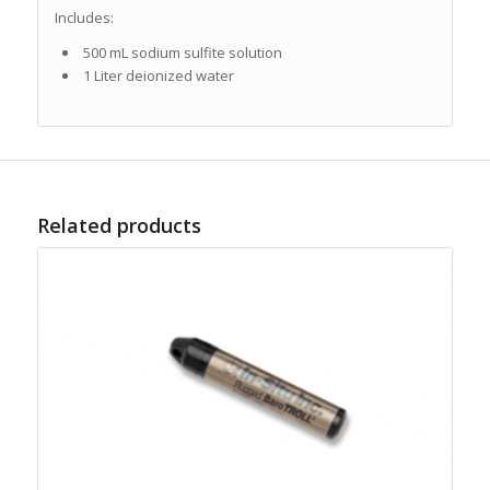
Includes:
500 mL sodium sulfite solution
1 Liter deionized water
Related products