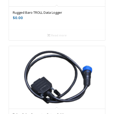
Rugged Baro TROLL Data Logger
$
0.00
Read more