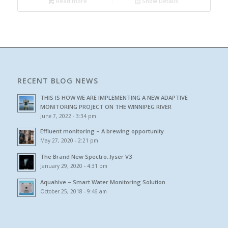
Read more
Show Details
RECENT BLOG NEWS
THIS IS HOW WE ARE IMPLEMENTING A NEW ADAPTIVE
MONITORING PROJECT ON THE WINNIPEG RIVER
June 7, 2022 - 3:34 pm
Effluent monitoring – A brewing opportunity
May 27, 2020 - 2:21 pm
The Brand New Spectro::lyser V3
January 29, 2020 - 4:31 pm
Aquahive – Smart Water Monitoring Solution
October 25, 2018 - 9:46 am