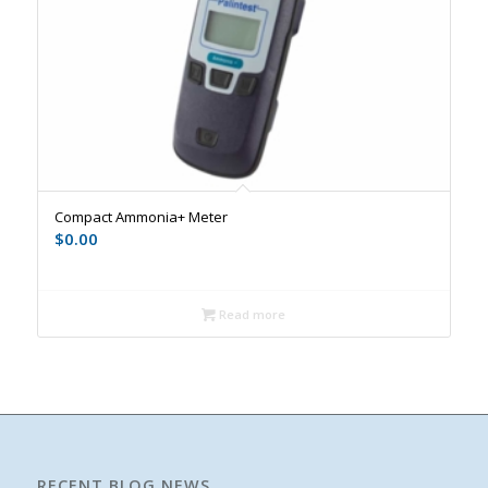
Compact Ammonia+ Meter
$
0.00
Read more
RECENT BLOG NEWS