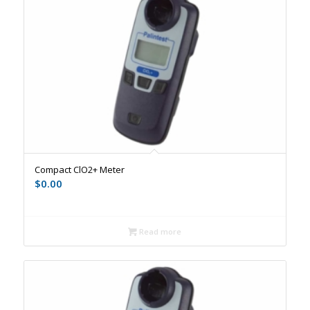
Compact ClO2+ Meter
$
0.00
Read more