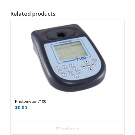
Related products
Photometer 7100
$
0.00
Read more