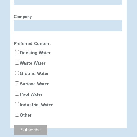
Company
Preferred Content
Drinking Water
Waste Water
Ground Water
Surface Water
Pool Water
Industrial Water
Other