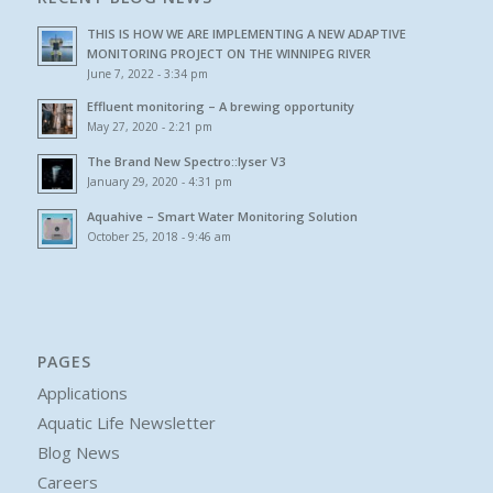
THIS IS HOW WE ARE IMPLEMENTING A NEW ADAPTIVE
MONITORING PROJECT ON THE WINNIPEG RIVER
June 7, 2022 - 3:34 pm
Effluent monitoring – A brewing opportunity
May 27, 2020 - 2:21 pm
The Brand New Spectro::lyser V3
January 29, 2020 - 4:31 pm
Aquahive – Smart Water Monitoring Solution
October 25, 2018 - 9:46 am
PAGES
Applications
Aquatic Life Newsletter
Blog News
Careers