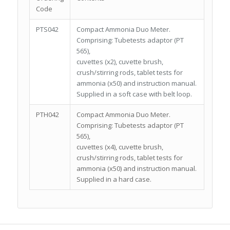
Code
PTS042
Compact Ammonia Duo Meter.
Comprising: Tubetests adaptor (PT
565),
cuvettes (x2), cuvette brush,
crush/stirring rods, tablet tests for
ammonia (x50) and instruction manual.
Supplied in a soft case with belt loop.
PTH042
Compact Ammonia Duo Meter.
Comprising: Tubetests adaptor (PT
565),
cuvettes (x4), cuvette brush,
crush/stirring rods, tablet tests for
ammonia (x50) and instruction manual.
Supplied in a hard case.