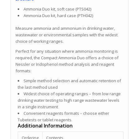
Ammonia Duo kit, soft case (PTS042)
Ammonia Duo kit, hard case (PTH042)
Measure ammonia and ammonium in drinking water,
wastewater or environmental samples with the widest
choice of working ranges.
Perfect for any situation where ammonia monitoring is
required, the Compact Ammonia Duo offers a choice of
Nessler or Indophenol method analysis and reagent
formats:
Simple method selection and automatic retention of
the last method used
Widest choice of operating ranges – from low range
drinking water testing to high range wastewater levels
in a single instrument
Convenient reagents formats – choose either
Tubetests or tablet reagents.
Additional Information
Ordering
Contents