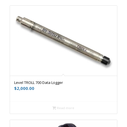
Level TROLL 700 Data Logger
$
2,000.00
Read more