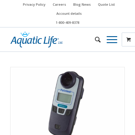
Privacy Policy
Careers
Blog News
Quote List
Account details
1-800-409-8378