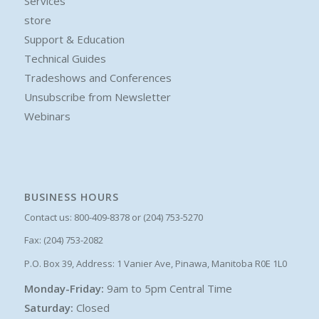
Services
store
Support & Education
Technical Guides
Tradeshows and Conferences
Unsubscribe from Newsletter
Webinars
BUSINESS HOURS
Contact us: 800-409-8378 or (204) 753-5270
Fax: (204) 753-2082
P.O. Box 39, Address: 1 Vanier Ave, Pinawa, Manitoba R0E 1L0
Monday-Friday:
9am to 5pm Central Time
Saturday:
Closed