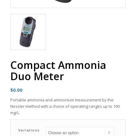
Compact Ammonia
Duo Meter
$
0.00
Portable ammonia and ammonium measurement by the
Nessler method with a choice of operating ranges up to 100
mg/L.
Variations