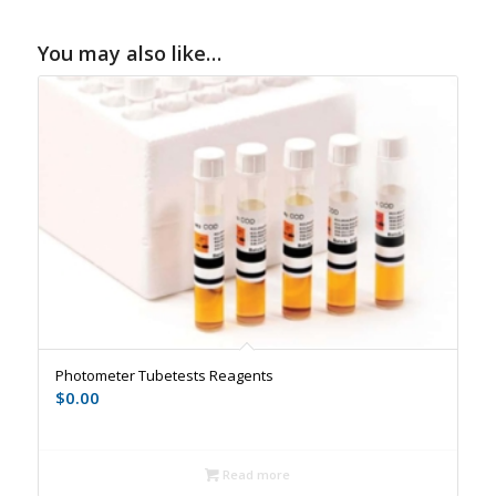
You may also like…
Photometer Tubetests Reagents
$
0.00
Read more