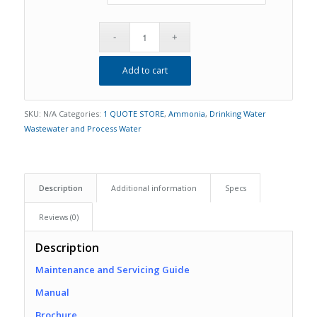
Add to cart
SKU:
N/A
Categories:
1 QUOTE STORE
,
Ammonia
,
Drinking Water
Wastewater and Process Water
Description
Additional information
Specs
Reviews (0)
Description
Maintenance and Servicing Guide
Manual
Brochure