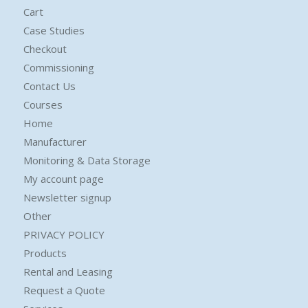
Cart
Case Studies
Checkout
Commissioning
Contact Us
Courses
Home
Manufacturer
Monitoring & Data Storage
My account page
Newsletter signup
Other
PRIVACY POLICY
Products
Rental and Leasing
Request a Quote