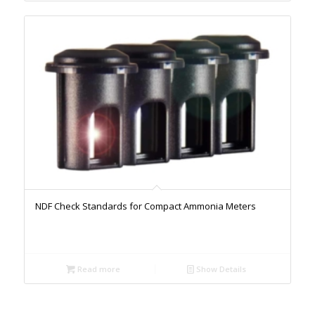
NDF Check Standards for Compact Ammonia Meters
Read more
Show Details