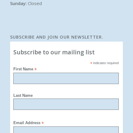
Sunday:
Closed
SUBSCRIBE AND JOIN OUR NEWSLETTER.
Subscribe to our mailing list
*
indicates required
First Name
*
Last Name
Email Address
*