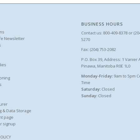
BUSINESS HOURS
ons
Contact us: 800-409-8378 or (20
ife Newsletter
5270
s
Fax: (204) 753-2082
P.O. Box 39, Address: 1 Vanier 
ies
Pinawa, Manitoba R0E 1L0
Monday-Friday:
9am to 5pm C
oning
Time
s
Saturday:
Closed
Sunday:
Closed
urer
g & Data Storage
nt page
r signup
POLICY