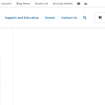
Careers
Blog News
Quote List
Account details
Support and Education
Events
Contact Us