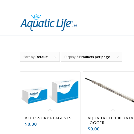
Sort by
Default
Display
8 Products per page
ACCESSORY REAGENTS
AQUA TROLL 100 DATA
LOGGER
$
0.00
$
0.00