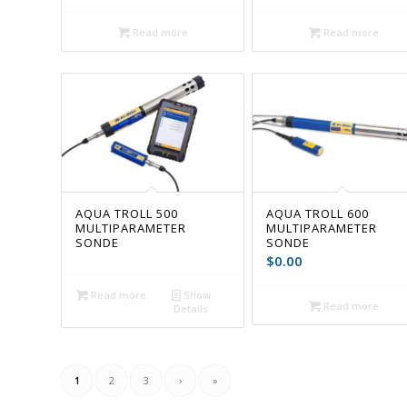
Read more
Read more
AQUA TROLL 500
AQUA TROLL 600
MULTIPARAMETER
MULTIPARAMETER
SONDE
SONDE
$
0.00
Read more
Show
Read more
Details
1
2
3
›
»