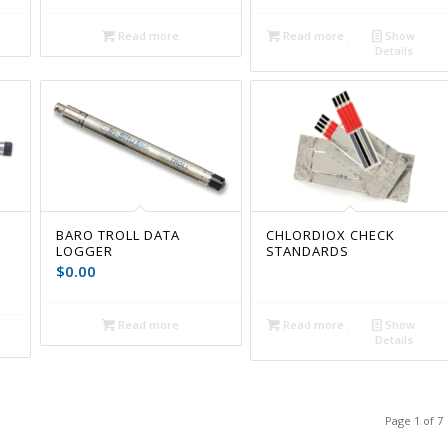
Read more
Read more
Show
Details
BARO TROLL DATA
CHLORDIOX CHECK
LOGGER
STANDARDS
$
0.00
Read more
Read more
Show
Details
Page 1 of 7