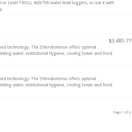
or Level TROLL 400/700 water level loggers, or use it with
y.
$
3,485.77
ved technology. The ChlordioXense offers optimal
inking water, institutional hygiene, cooling tower and food
ved technology. The ChlordioXense offers optimal
inking water, institutional hygiene, cooling tower and food
Page 1 of 6