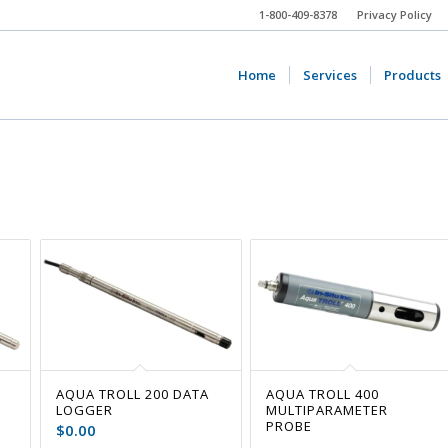
1-800-409-8378
Privacy Policy
Home
Services
Products
AQUA TROLL 200 DATA
AQUA TROLL 400
LOGGER
MULTIPARAMETER
PROBE
$
0.00