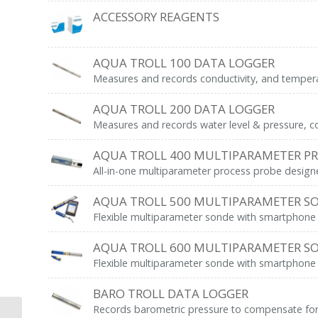
ACCESSORY REAGENTS
AQUA TROLL 100 DATA LOGGER
Measures and records conductivity, and tempera
AQUA TROLL 200 DATA LOGGER
Measures and records water level & pressure, c
AQUA TROLL 400 MULTIPARAMETER P
All-in-one multiparameter process probe desig
AQUA TROLL 500 MULTIPARAMETER S
Flexible multiparameter sonde with smartphone int
AQUA TROLL 600 MULTIPARAMETER S
Flexible multiparameter sonde with smartphone int
BARO TROLL DATA LOGGER
Records barometric pressure to compensate for c