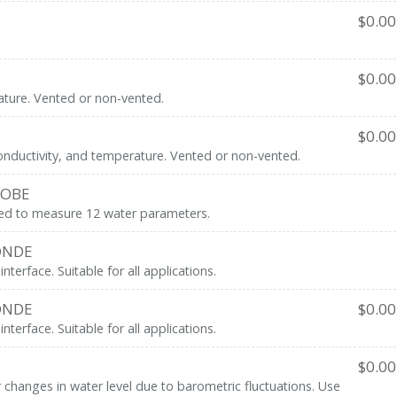
$
0.00
$
0.00
ture. Vented or non-vented.
$
0.00
onductivity, and temperature. Vented or non-vented.
ROBE
ned to measure 12 water parameters.
ONDE
erface. Suitable for all applications.
ONDE
$
0.00
erface. Suitable for all applications.
$
0.00
hanges in water level due to barometric fluctuations. Use