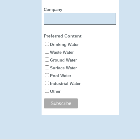
Company
Preferred Content
Drinking Water
Waste Water
Ground Water
Surface Water
Pool Water
Industrial Water
Other