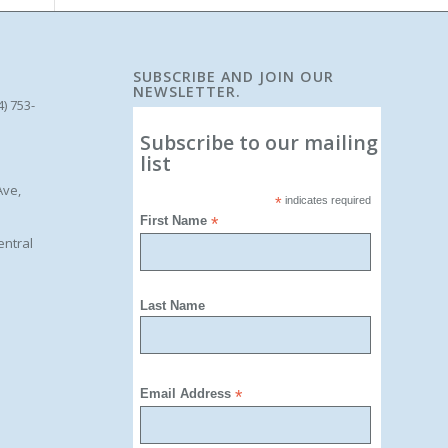
SUBSCRIBE AND JOIN OUR
NEWSLETTER.
4) 753-
Subscribe to our mailing
list
Ave,
*
indicates required
First Name
*
entral
Last Name
Email Address
*