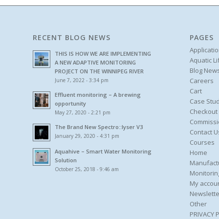
RECENT BLOG NEWS
PAGES
Applicati
THIS IS HOW WE ARE IMPLEMENTING
Aquatic L
A NEW ADAPTIVE MONITORING
Blog New
PROJECT ON THE WINNIPEG RIVER
Careers
June 7, 2022 - 3:34 pm
Cart
Effluent monitoring – A brewing
Case Stud
opportunity
Checkout
May 27, 2020 - 2:21 pm
Commissi
The Brand New Spectro::lyser V3
Contact U
January 29, 2020 - 4:31 pm
Courses
Aquahive – Smart Water Monitoring
Home
Solution
Manufact
October 25, 2018 - 9:46 am
Monitorin
My accou
Newslette
Other
PRIVACY 