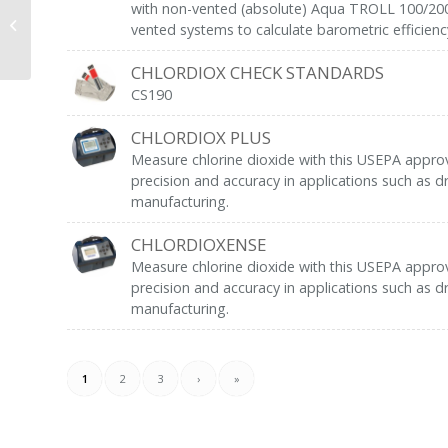
with non-vented (absolute) Aqua TROLL 100/200 
WSP-12V-1 (Cyclone)
vented systems to calculate barometric efficienc
CHLORDIOX CHECK STANDARDS
CS190
CHLORDIOX PLUS
Measure chlorine dioxide with this USEPA appro
precision and accuracy in applications such as dr
manufacturing.
CHLORDIOXENSE
Measure chlorine dioxide with this USEPA appro
precision and accuracy in applications such as dr
manufacturing.
1
2
3
›
»