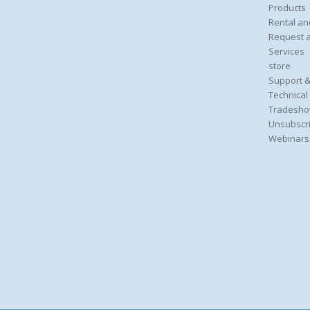
Products
Rental an
Request 
Services
store
Support &
Technical
Tradesho
Unsubscri
Webinars