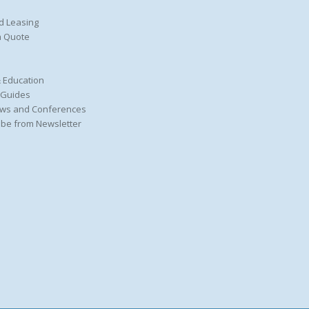
d Leasing
a Quote
 Education
 Guides
ws and Conferences
be from Newsletter