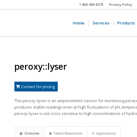
1-800-409-8378
Privacy Policy
Home
Services
Products
peroxy::lyser
Contact for pricing
The peroxy::lyser is an amperometric sensor for monitoring peracetic
produces stable readings even at high fluctuations of pH, tempera
peroxy::lyser is not cross sensitive to high concentrations of hyd
Overview
Tested Parameters
Applications