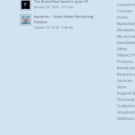
The Brand New Spectro::lyser V3
Contact U
January 29, 2020 - 4:31 pm
Courses
Aquahive – Smart Water Monitoring
Home
Solution
Manufact
October 25, 2018 - 9:46 am
Monitorin
My accou
Newslette
Other
PRIVACY 
Products
Rental an
Request 
Services
store
Support &
Technical
Tradesho
Unsubscri
Webinars