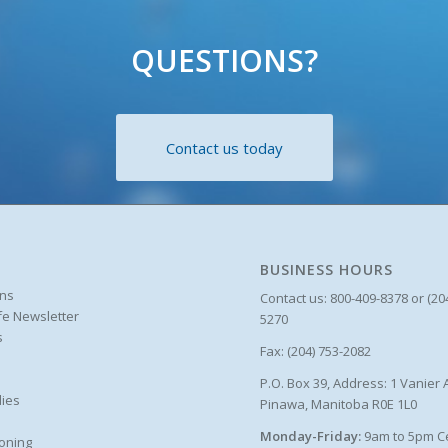
QUESTIONS?
Contact us today
BUSINESS HOURS
ons
Contact us: 800-409-8378 or (20
ife Newsletter
5270
s
Fax: (204) 753-2082
P.O. Box 39, Address: 1 Vanier 
ies
Pinawa, Manitoba R0E 1L0
Monday-Friday:
9am to 5pm C
oning