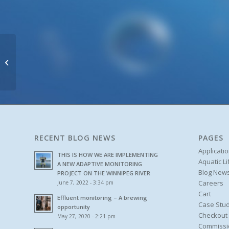
hyper::lyser
RECENT BLOG NEWS
PAGES
Applicati
THIS IS HOW WE ARE IMPLEMENTING
Aquatic L
A NEW ADAPTIVE MONITORING
Blog New
PROJECT ON THE WINNIPEG RIVER
Careers
June 7, 2022 - 3:34 pm
Cart
Effluent monitoring – A brewing
Case Stud
opportunity
Checkout
May 27, 2020 - 2:21 pm
Commissi