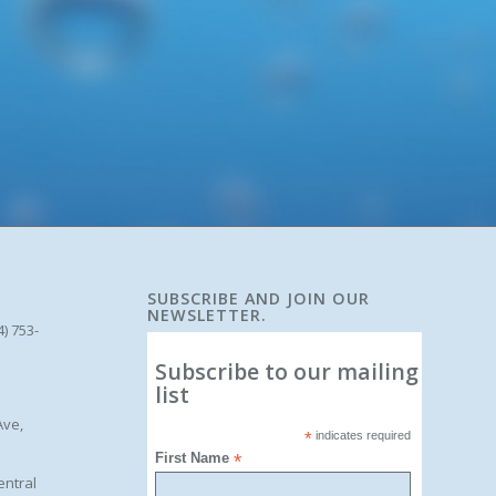
SUBSCRIBE AND JOIN OUR
NEWSLETTER.
4) 753-
Subscribe to our mailing
list
Ave,
*
indicates required
First Name
*
entral