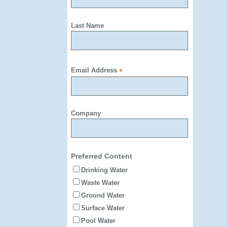
Last Name
Email Address
*
Company
Preferred Content
Drinking Water
Waste Water
Ground Water
Surface Water
Pool Water