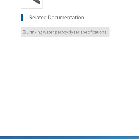
Related Documentation
Drinking water peroxy::lyser specifications