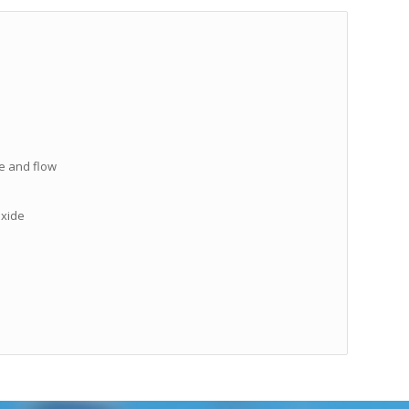
re and flow
oxide