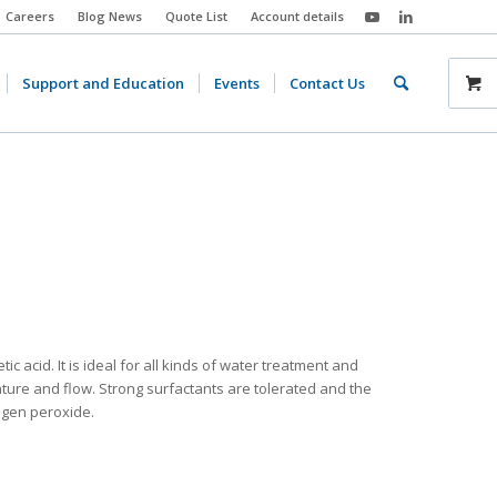
Careers
Blog News
Quote List
Account details
Support and Education
Events
Contact Us
 acid. It is ideal for all kinds of water treatment and
ture and flow. Strong surfactants are tolerated and the
rogen peroxide.