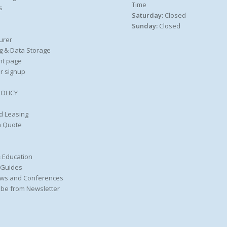
Time
s
Saturday:
Closed
Sunday:
Closed
urer
g & Data Storage
nt page
r signup
POLICY
d Leasing
a Quote
 Education
 Guides
ws and Conferences
be from Newsletter