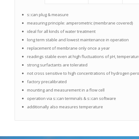
s::can plug & measure
measuring principle: amperometric (membrane covered)
ideal for all kinds of water treatment
long term stable and lowest maintenance in operation
replacement of membrane only once a year
readings stable even at high fluctuations of pH, temperatu
strong surfactants are tolerated
not cross sensitive to high concentrations of hydrogen per
factory precalibrated
mounting and measurement in a flow cell
operation via s::can terminals & s::can software
additionally also measures temperature