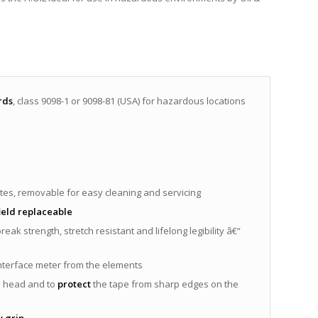
rds
, class 9098-1 or 9098-81 (USA) for hazardous locations
utes, removable for easy cleaning and servicing
ield replaceable
break strength, stretch resistant and lifelong legibility â€“
interface meter from the elements
l head and to
protect
the tape from sharp edges on the
 grip