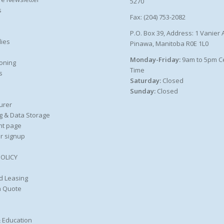
5270
s
Fax: (204) 753-2082
P.O. Box 39, Address: 1 Vanier 
ies
Pinawa, Manitoba R0E 1L0
Monday-Friday:
9am to 5pm C
oning
Time
s
Saturday:
Closed
Sunday:
Closed
urer
g & Data Storage
nt page
r signup
POLICY
d Leasing
a Quote
 Education