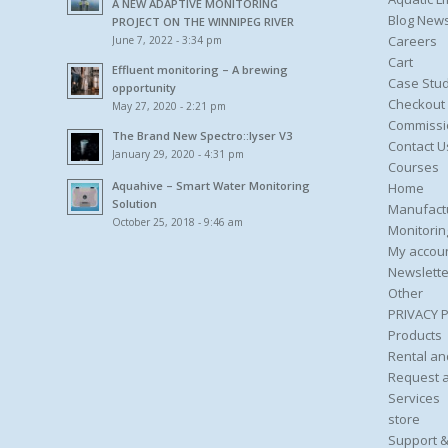
A NEW ADAPTIVE MONITORING
Blog New
PROJECT ON THE WINNIPEG RIVER
Careers
June 7, 2022 - 3:34 pm
Cart
Effluent monitoring – A brewing
Case Stud
opportunity
Checkout
May 27, 2020 - 2:21 pm
Commissi
The Brand New Spectro::lyser V3
Contact U
January 29, 2020 - 4:31 pm
Courses
Aquahive – Smart Water Monitoring
Home
Solution
Manufact
October 25, 2018 - 9:46 am
Monitorin
My accou
Newslette
Other
PRIVACY 
Products
Rental an
Request 
Services
store
Support &