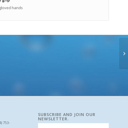
gloved hands
SUBSCRIBE AND JOIN OUR
NEWSLETTER.
4) 753-