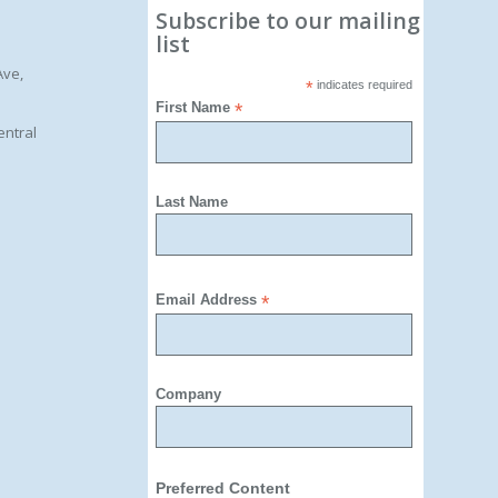
Subscribe to our mailing
list
Ave,
*
indicates required
First Name
*
entral
Last Name
Email Address
*
Company
Preferred Content