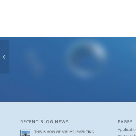
Heron Oil / Water
Interface Meters
RECENT BLOG NEWS
PAGES
Applicati
THIS IS HOW WE ARE IMPLEMENTING
Aquatic L