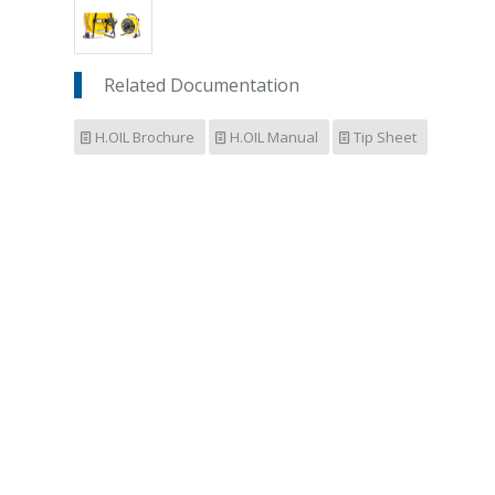
Related Documentation
H.OIL Brochure
H.OIL Manual
Tip Sheet