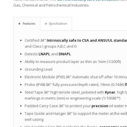
Gas, Chemical and Petrochemical Industries.
Features
Specification
Certified â€“
Intrinsically safe to CSA and ANSI/UL standa
and Class I groups A,B,C and D
Detects
LNAPL
and
DNAPL
Ability to measure product layer as thin as 1mm (1/200ft)
Grounding Lead
Electronic Module (IP65) â€“ Automatic shut off after 10 min
Probe (IP68) â€“ fully pressure/depth rated, 19mm (0.74â€)
f
Steel Tape â€“ high tensile steel, jacketed with
Kynar
, high 
markings in metric (mm) or engineering scale (1/100â€™)
Padded Carry Case â€“ to protect your
precision
oil water 
Tape Guide and Hanger â€“ to support the meter at the wel
well casing
Vinyl Holding Grip â€“ molded to the frame,
ergonomic easy