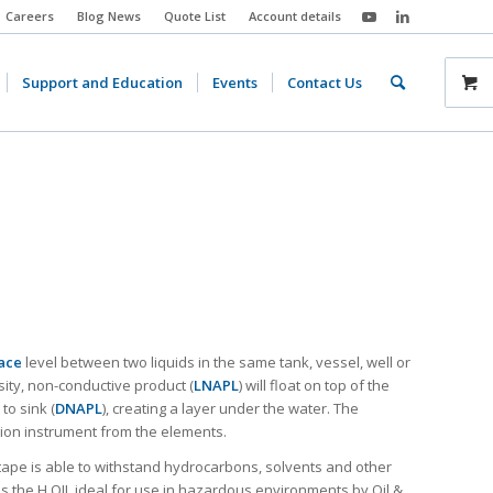
Careers
Blog News
Quote List
Account details
Support and Education
Events
Contact Us
ace
level between two liquids in the same tank, vessel, well or
sity, non-conductive product (
LNAPL
) will float on top of the
to sink (
DNAPL
), creating a layer under the water. The
ion instrument from the elements.
 tape is able to withstand hydrocarbons, solvents and other
 the H.OIL ideal for use in hazardous environments by Oil &