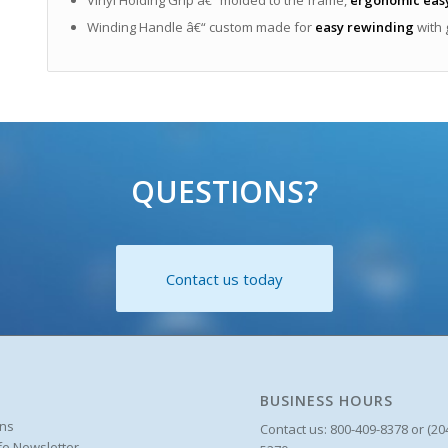
Winding Handle â€“ custom made for
easy rewinding
with 
QUESTIONS?
Contact us today
BUSINESS HOURS
ons
Contact us: 800-409-8378 or (20
ife Newsletter