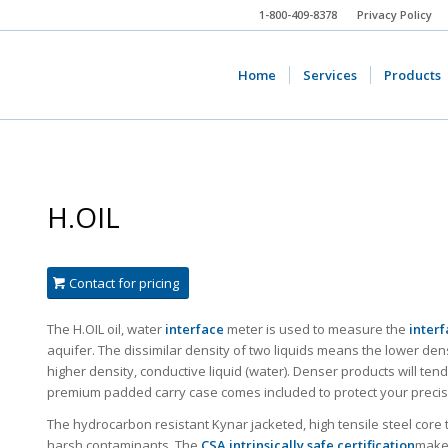
1-800-409-8378
Privacy Policy
Home
Services
Products
H.OIL
Contact for pricing
The H.OIL oil, water
interface
meter is used to measure the
interf
aquifer. The dissimilar density of two liquids means the lower den
higher density, conductive liquid (water). Denser products will tend 
premium padded carry case comes included to protect your precis
The hydrocarbon resistant Kynar jacketed, high tensile steel core
harsh contaminants. The
CSA intrinsically safe certification
makes