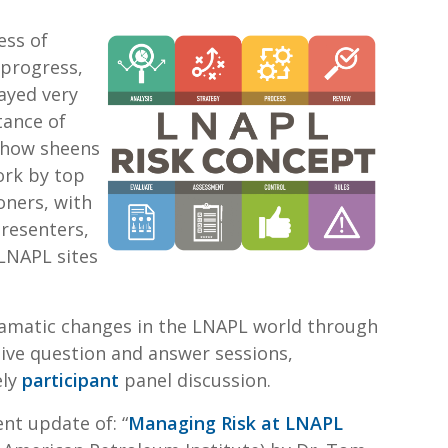
ess of
 progress,
ayed very
tance of
 how sheens
ork by top
oners, with
resenters,
LNAPL sites
dramatic changes in the LNAPL world through
tive question and answer sessions,
ely
participant
panel discussion.
nt update of: “
Managing Risk at LNAPL