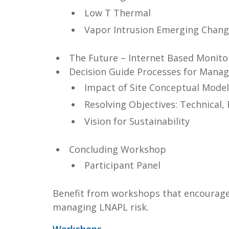
Low T Thermal
Vapor Intrusion Emerging Chan
The Future – Internet Based Monito
Decision Guide Processes for Manag
Impact of Site Conceptual Model
Resolving Objectives: Technical,
Vision for Sustainability
Concluding Workshop
Participant Panel
Benefit from workshops that encourage 
managing LNAPL risk.
Workshops