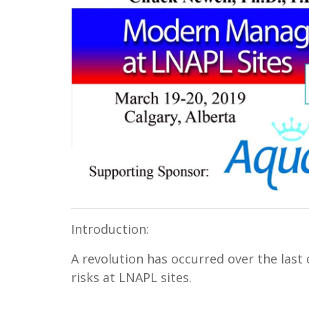
Introduction:
A revolution has occurred over the last
risks at LNAPL sites.