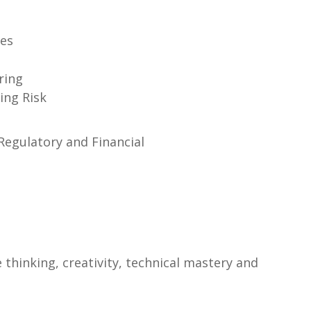
ges
ring
ing Risk
 Regulatory and Financial
thinking, creativity, technical mastery and