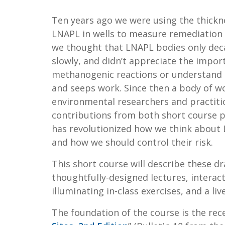
Ten years ago we were using the thickn
LNAPL in wells to measure remediation
we thought that LNAPL bodies only dec
slowly, and didn’t appreciate the impor
methanogenic reactions or understand
and seeps work. Since then a body of w
environmental researchers and practiti
contributions from both short course p
has revolutionized how we think about 
and how we should control their risk.
This short course will describe these 
thoughtfully-designed lectures, interac
illuminating in-class exercises, and a liv
The foundation of the course is the rece