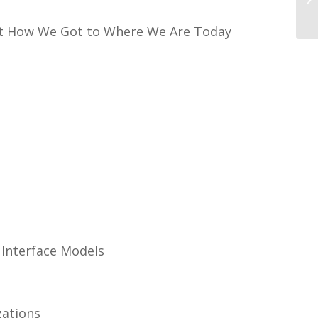
ut How We Got to Where We Are Today
Interface Models
zations