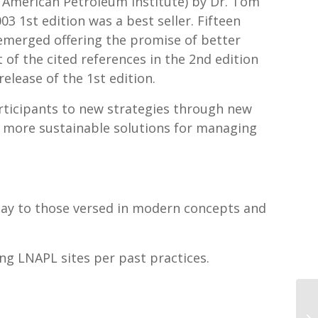
e American Petroleum Institute) by Dr. Tom
003 1st edition was a best seller. Fifteen
 emerged offering the promise of better
 of the cited references in the 2nd edition
elease of the 1st edition.
articipants to new strategies through new
 more sustainable solutions for managing
ay to those versed in modern concepts and
ging LNAPL sites per past practices.