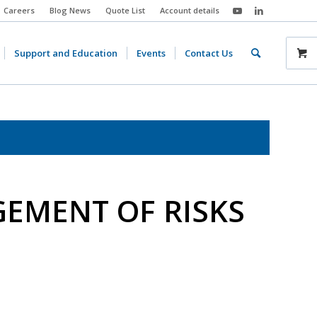
Careers
Blog News
Quote List
Account details
Support and Education
Events
Contact Us
EMENT OF RISKS