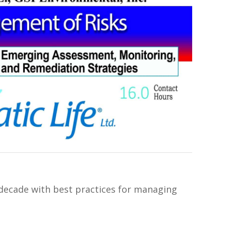
 decade with best practices for managing