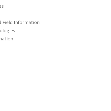
es
d Field Information
ologies
mation