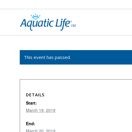
This event has passed.
DETAILS
Start:
March 19, 2019
End:
March 20, 2019