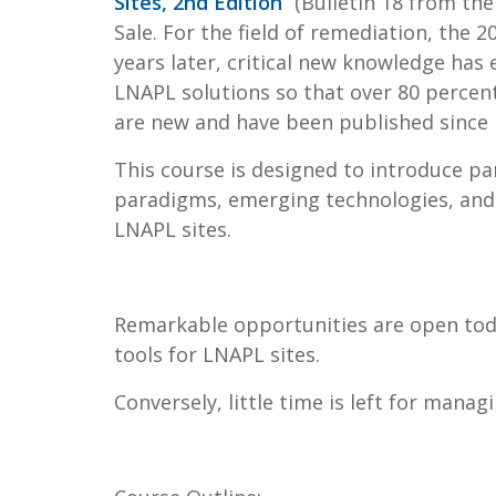
Sites, 2nd Edition
” (Bulletin 18 from th
Sale. For the field of remediation, the 2
years later, critical new knowledge has
LNAPL solutions so that over 80 percent
are new and have been published since r
This course is designed to introduce p
paradigms, emerging technologies, and
LNAPL sites.
Remarkable opportunities are open tod
tools for LNAPL sites.
Conversely, little time is left for mana