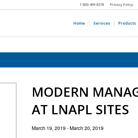
1-800-409-8378
Privacy Policy
Home
Services
Products
MODERN MANAG
AT LNAPL SITES
March 19, 2019
-
March 20, 2019