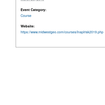
Event Category:
Course
Website:
https://www.midwestgeo.com/courses/lnaplrisk2019.php