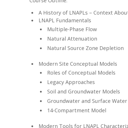
Course Outline:
A History of LNAPLs – Context Abo
LNAPL Fundamentals
Multiple-Phase Flow
Natural Attenuation
Natural Source Zone Depletion
Modern Site Conceptual Models
Roles of Conceptual Models
Legacy Approaches
Soil and Groundwater Models
Groundwater and Surface Water 
14-Compartment Model
Modern Tools for LNAPL Characteri