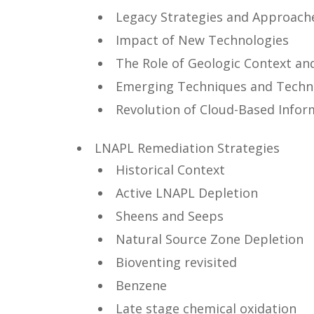
Legacy Strategies and Approach
Impact of New Technologies
The Role of Geologic Context an
Emerging Techniques and Techn
Revolution of Cloud-Based Infor
LNAPL Remediation Strategies
Historical Context
Active LNAPL Depletion
Sheens and Seeps
Natural Source Zone Depletion
Bioventing revisited
Benzene
Late stage chemical oxidation