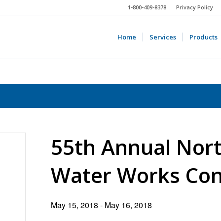
1-800-409-8378
Privacy Policy
Home
Services
Products
55th Annual Nor
Water Works Con
May 15, 2018
-
May 16, 2018