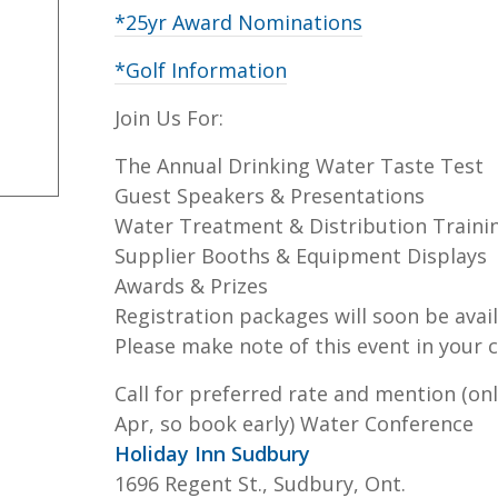
*25yr Award Nominations
*Golf Information
Join Us For:
The Annual Drinking Water Taste Test
Guest Speakers & Presentations
Water Treatment & Distribution Traini
Supplier Booths & Equipment Displays
Awards & Prizes
Registration packages will soon be avail
Please make note of this event in your c
Call for preferred rate and mention (onl
Apr, so book early) Water Conference
Holiday Inn Sudbury
1696 Regent St., Sudbury, Ont.