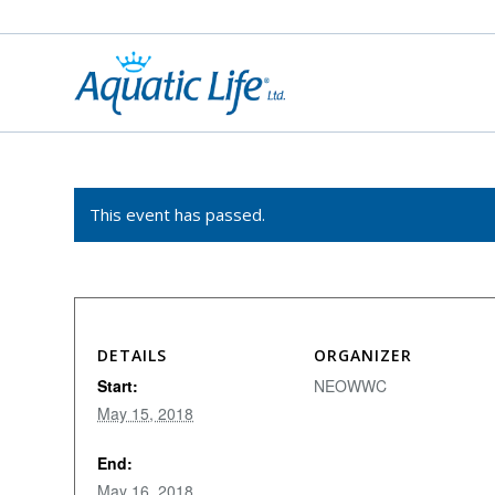
This event has passed.
DETAILS
ORGANIZER
Start:
NEOWWC
May 15, 2018
End:
May 16, 2018