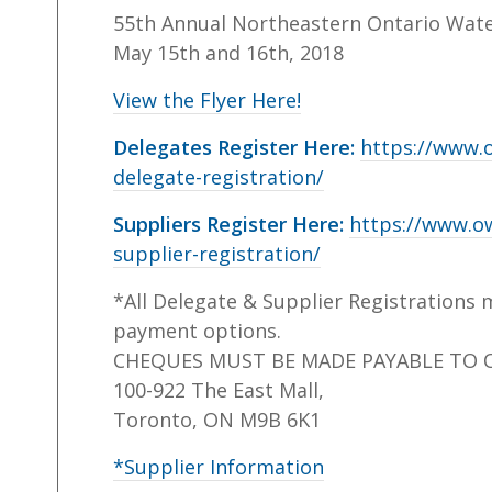
55th Annual Northeastern Ontario Wat
May 15th and 16th, 2018
View the Flyer Here!
Delegates Register Here:
https://www.
delegate-registration/
Suppliers Register Here:
https://www.o
supplier-registration/
*All Delegate & Supplier Registrations 
payment options.
CHEQUES MUST BE MADE PAYABLE TO 
100-922 The East Mall,
Toronto, ON M9B 6K1
*Supplier Information