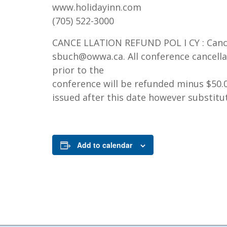
www.holidayinn.com
(705) 522-3000
CANCE LLATION REFUND POL I CY : Cance
sbuch@owwa.ca. All conference cancella
prior to the
conference will be refunded minus $50.0
issued after this date however substitu
Add to calendar