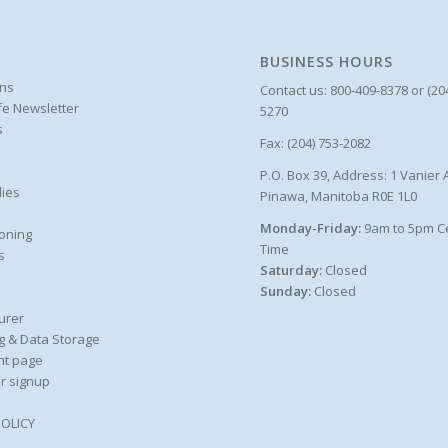
BUSINESS HOURS
ons
Contact us: 800-409-8378 or (20
ife Newsletter
5270
s
Fax: (204) 753-2082
P.O. Box 39, Address: 1 Vanier 
ies
Pinawa, Manitoba R0E 1L0
Monday-Friday:
9am to 5pm C
oning
Time
s
Saturday:
Closed
Sunday:
Closed
urer
g & Data Storage
nt page
r signup
POLICY