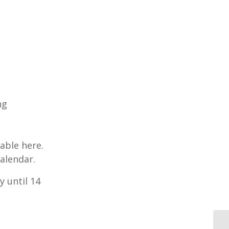
ng
able here.
alendar.
y until 14