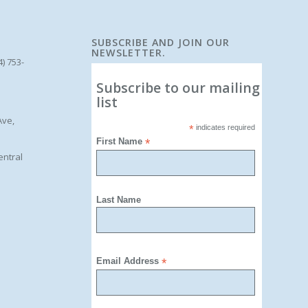
SUBSCRIBE AND JOIN OUR
NEWSLETTER.
4) 753-
Subscribe to our mailing
list
Ave,
*
indicates required
First Name
*
entral
Last Name
Email Address
*