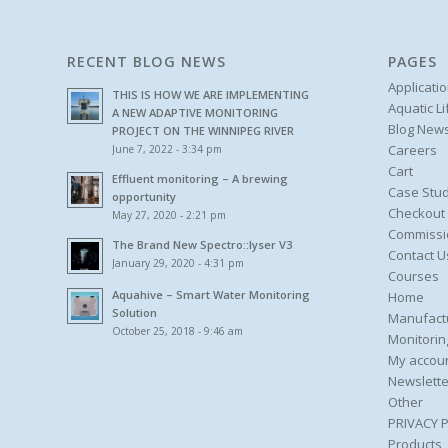
RECENT BLOG NEWS
PAGES
Applicati
THIS IS HOW WE ARE IMPLEMENTING
Aquatic L
A NEW ADAPTIVE MONITORING
Blog New
PROJECT ON THE WINNIPEG RIVER
Careers
June 7, 2022 - 3:34 pm
Cart
Effluent monitoring – A brewing
Case Stud
opportunity
Checkout
May 27, 2020 - 2:21 pm
Commissi
The Brand New Spectro::lyser V3
Contact U
January 29, 2020 - 4:31 pm
Courses
Aquahive – Smart Water Monitoring
Home
Solution
Manufact
October 25, 2018 - 9:46 am
Monitorin
My accou
Newslette
Other
PRIVACY 
Products