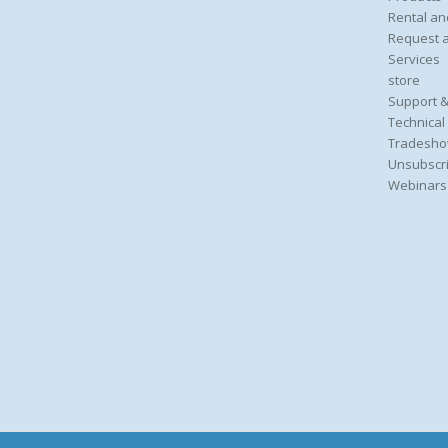
Rental an
Request 
Services
store
Support &
Technical
Tradesho
Unsubscri
Webinars