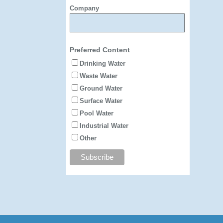
Company
Preferred Content
Drinking Water
Waste Water
Ground Water
Surface Water
Pool Water
Industrial Water
Other