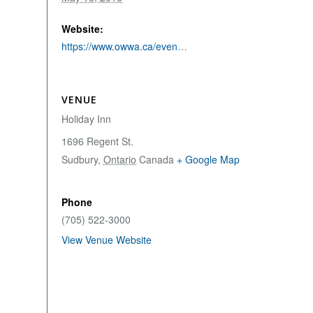
Website:
https://www.owwa.ca/event/55th-annual-northeastern-ontario-water-works-conference/
VENUE
Holiday Inn
1696 Regent St.
Sudbury
,
Ontario
Canada
+ Google Map
Phone
(705) 522-3000
View Venue Website