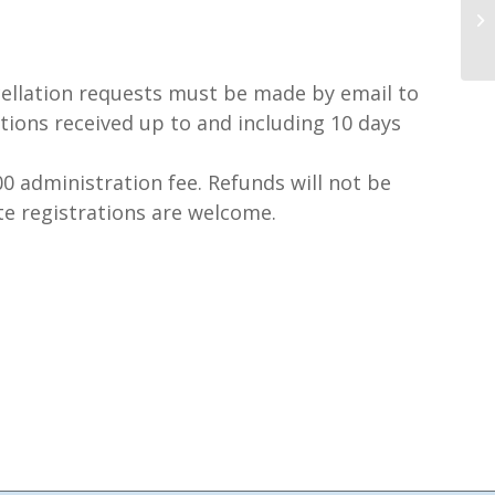
llation requests must be made by email to
tions received up to and including 10 days
0 administration fee. Refunds will not be
te registrations are welcome.