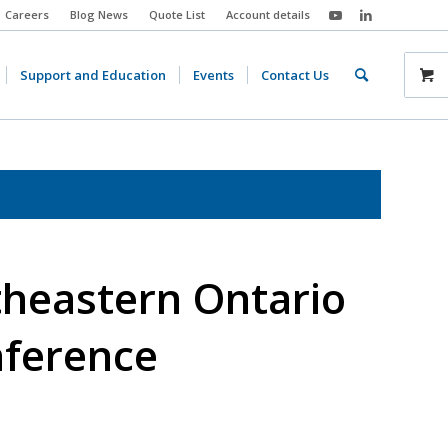
Careers
Blog News
Quote List
Account details
Support and Education
Events
Contact Us
theastern Ontario
ference