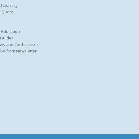
d Leasing
a Quote
 Education
 Guides
ws and Conferences
be from Newsletter