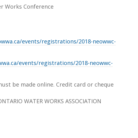
er Works Conference
owwa.ca/events/registrations/2018-neowwc-
wwa.ca/events/registrations/2018-neowwc-
must be made online. Credit card or cheque
ONTARIO WATER WORKS ASSOCIATION