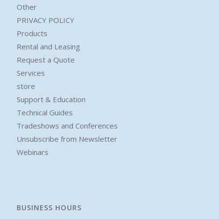
Other
PRIVACY POLICY
Products
Rental and Leasing
Request a Quote
Services
store
Support & Education
Technical Guides
Tradeshows and Conferences
Unsubscribe from Newsletter
Webinars
BUSINESS HOURS