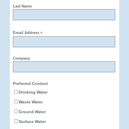
Last Name
Email Address
*
Company
Preferred Content
Drinking Water
Waste Water
Ground Water
Surface Water