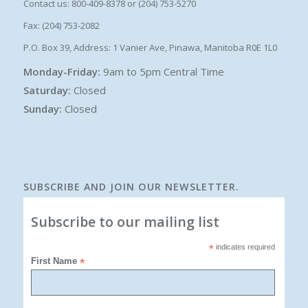
Contact us: 800-409-8378 or (204) 753-5270
Fax: (204) 753-2082
P.O. Box 39, Address: 1 Vanier Ave, Pinawa, Manitoba R0E 1L0
Monday-Friday:
9am to 5pm Central Time
Saturday:
Closed
Sunday:
Closed
SUBSCRIBE AND JOIN OUR NEWSLETTER.
Subscribe to our mailing list
*
indicates required
First Name
*