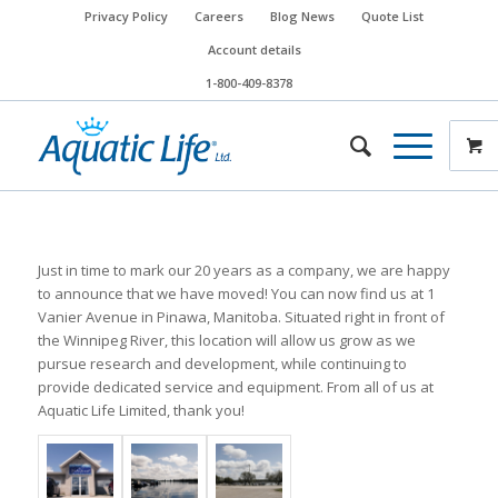
Privacy Policy
Careers
Blog News
Quote List
Account details
1-800-409-8378
Just in time to mark our 20 years as a company, we are happy
to announce that we have moved! You can now find us at 1
Vanier Avenue in Pinawa, Manitoba. Situated right in front of
the Winnipeg River, this location will allow us grow as we
pursue research and development, while continuing to
provide dedicated service and equipment. From all of us at
Aquatic Life Limited, thank you!