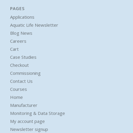
PAGES
Applications
Aquatic Life Newsletter
Blog News
Careers
Cart
Case Studies
Checkout
Commissioning
Contact Us
Courses
Home
Manufacturer
Monitoring & Data Storage
My account page
Newsletter signup