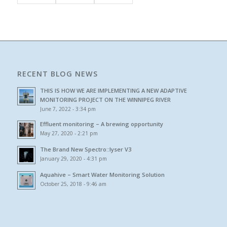
RECENT BLOG NEWS
THIS IS HOW WE ARE IMPLEMENTING A NEW ADAPTIVE
MONITORING PROJECT ON THE WINNIPEG RIVER
June 7, 2022 - 3:34 pm
Effluent monitoring – A brewing opportunity
May 27, 2020 - 2:21 pm
The Brand New Spectro::lyser V3
January 29, 2020 - 4:31 pm
Aquahive – Smart Water Monitoring Solution
October 25, 2018 - 9:46 am